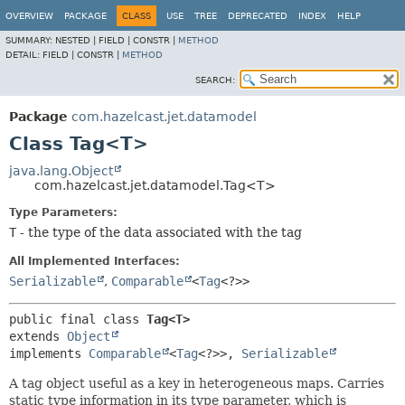
OVERVIEW
PACKAGE
CLASS
USE
TREE
DEPRECATED
INDEX
HELP
SUMMARY:
NESTED |
FIELD |
CONSTR |
METHOD
DETAIL:
FIELD |
CONSTR |
METHOD
SEARCH:
Package
com.hazelcast.jet.datamodel
Class Tag<T>
java.lang.Object
com.hazelcast.jet.datamodel.Tag<T>
Type Parameters:
T
- the type of the data associated with the tag
All Implemented Interfaces:
Serializable
,
Comparable
<
Tag
<?>>
public final class 
Tag<T>
extends 
Object
implements 
Comparable
<
Tag
<?>>, 
Serializable
A tag object useful as a key in heterogeneous maps. Carries
static type information in its type parameter, which is