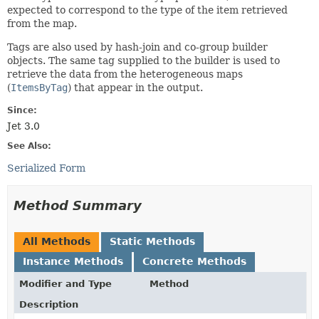
expected to correspond to the type of the item retrieved
from the map.
Tags are also used by hash-join and co-group builder
objects. The same tag supplied to the builder is used to
retrieve the data from the heterogeneous maps
(
ItemsByTag
) that appear in the output.
Since:
Jet 3.0
See Also:
Serialized Form
Method Summary
All Methods
Static Methods
Instance Methods
Concrete Methods
Modifier and Type
Method
Description