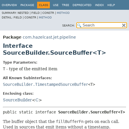
OVERVIEW
PACKAGE
CLASS
USE
TREE
DEPRECATED
INDEX
HELP
SUMMARY:
NESTED |
FIELD |
CONSTR |
METHOD
DETAIL:
FIELD |
CONSTR |
METHOD
SEARCH:
Package
com.hazelcast.jet.pipeline
Interface
SourceBuilder.SourceBuffer<T>
Type Parameters:
T
- type of the emitted item
All Known Subinterfaces:
SourceBuilder.TimestampedSourceBuffer
<T>
Enclosing class:
SourceBuilder
<
C
>
public static interface 
SourceBuilder.SourceBuffer<T>
The buffer object that the
fillBufferFn
gets on each call.
Used in sources that emit items without a timestamp.