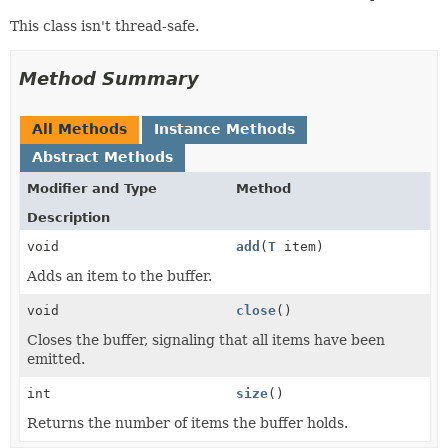
This class isn't thread-safe.
Method Summary
All Methods
Instance Methods
Abstract Methods
Modifier and Type
Method
Description
void
add
(
T
item)
Adds an item to the buffer.
void
close
()
Closes the buffer, signaling that all items have been
emitted.
int
size
()
Returns the number of items the buffer holds.