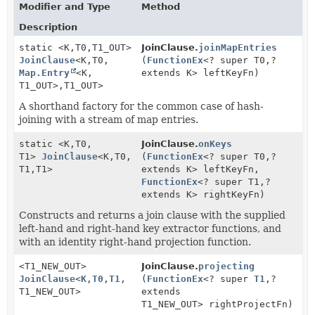
Modifier and Type
Method
Description
static <K,
T0,
T1_OUT>
JoinClause.
joinMapEntries
JoinClause
<K,
T0,
(
FunctionEx
<? super T0,
?
Map.Entry
<K,
extends K> leftKeyFn)
T1_OUT>,
T1_OUT>
A shorthand factory for the common case of hash-
joining with a stream of map entries.
static <K,
T0,
JoinClause.
onKeys
T1>
JoinClause
<K,
T0,
(
FunctionEx
<? super T0,
?
T1,
T1>
extends K> leftKeyFn,
FunctionEx
<? super T1,
?
extends K> rightKeyFn)
Constructs and returns a join clause with the supplied
left-hand and right-hand key extractor functions, and
with an identity right-hand projection function.
<T1_NEW_OUT>
JoinClause.
projecting
JoinClause
<
K
,
T0
,
T1
,
(
FunctionEx
<? super
T1
,
?
T1_NEW_OUT>
extends
T1_NEW_OUT> rightProjectFn)