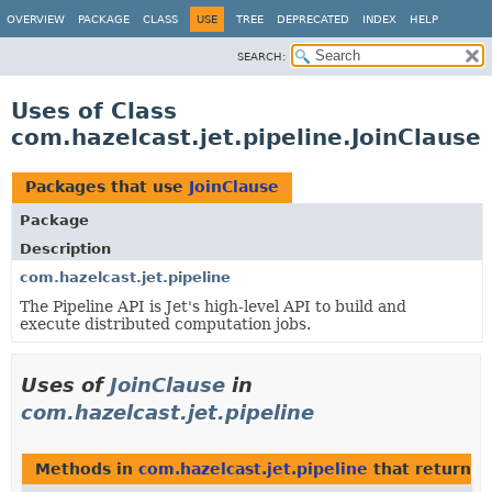
OVERVIEW
PACKAGE
CLASS
USE
TREE
DEPRECATED
INDEX
HELP
SEARCH:
Uses of Class
com.hazelcast.jet.pipeline.JoinClause
Packages that use
JoinClause
Package
Description
com.hazelcast.jet.pipeline
The Pipeline API is Jet's high-level API to build and
execute distributed computation jobs.
Uses of
JoinClause
in
com.hazelcast.jet.pipeline
Methods in
com.hazelcast.jet.pipeline
that return
J