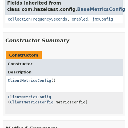
Fields inherited from
class com.hazelcast.config.
BaseMetricsConfig
collectionFrequencySeconds
,
enabled
,
jmxConfig
Constructor Summary
Constructors
Constructor
Description
ClientMetricsConfig
()
ClientMetricsConfig
(
ClientMetricsConfig
metricsConfig)