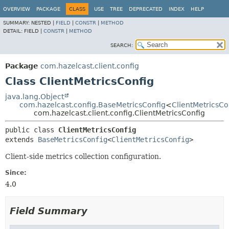
OVERVIEW
PACKAGE
CLASS
USE
TREE
DEPRECATED
INDEX
HELP
SUMMARY:
NESTED |
FIELD
|
CONSTR
|
METHOD
DETAIL:
FIELD |
CONSTR
|
METHOD
SEARCH:
Package
com.hazelcast.client.config
Class ClientMetricsConfig
java.lang.Object
com.hazelcast.config.BaseMetricsConfig
<
ClientMetricsCo
com.hazelcast.client.config.ClientMetricsConfig
public class 
ClientMetricsConfig
extends 
BaseMetricsConfig
<
ClientMetricsConfig
>
Client-side metrics collection configuration.
Since:
4.0
Field Summary