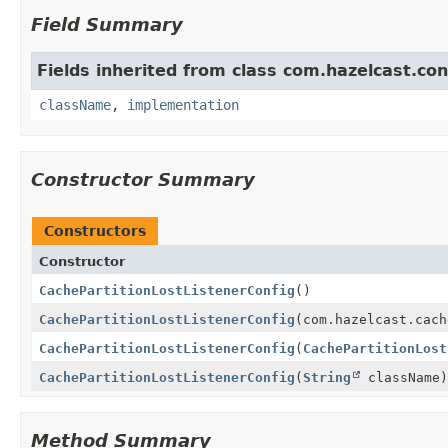
Field Summary
Fields inherited from class com.hazelcast.con
className
,
implementation
Constructor Summary
Constructors
Constructor
CachePartitionLostListenerConfig
()
CachePartitionLostListenerConfig
(com.hazelcast.cach
CachePartitionLostListenerConfig
(
CachePartitionLost
CachePartitionLostListenerConfig
(
String
className)
Method Summary