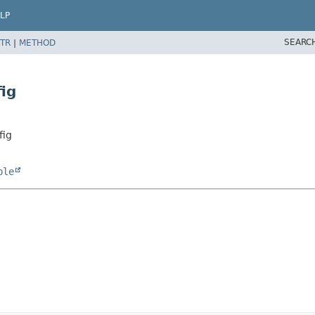
LP
SEARC
TR
|
METHOD
ig
fig
ble