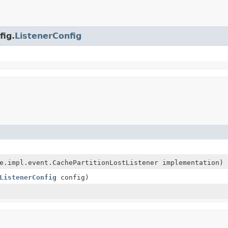
fig.
ListenerConfig
e.impl.event.CachePartitionLostListener implementation)
ListenerConfig
config)