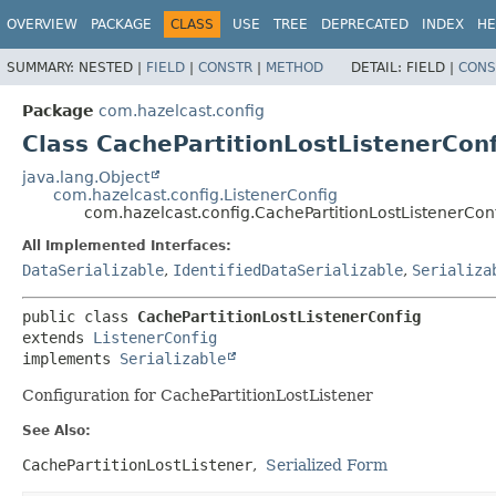
OVERVIEW
PACKAGE
CLASS
USE
TREE
DEPRECATED
INDEX
HE
SUMMARY:
NESTED |
FIELD
|
CONSTR
|
METHOD
DETAIL:
FIELD |
CONS
Package
com.hazelcast.config
Class CachePartitionLostListenerConf
java.lang.Object
com.hazelcast.config.ListenerConfig
com.hazelcast.config.CachePartitionLostListenerCon
All Implemented Interfaces:
DataSerializable
,
IdentifiedDataSerializable
,
Serializa
public class 
CachePartitionLostListenerConfig
extends 
ListenerConfig
implements 
Serializable
Configuration for CachePartitionLostListener
See Also:
CachePartitionLostListener
Serialized Form