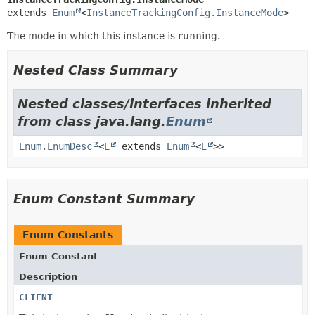
extends 
Enum
<
InstanceTrackingConfig.InstanceMode
>
The mode in which this instance is running.
Nested Class Summary
Nested classes/interfaces inherited
from class java.lang.
Enum
Enum.EnumDesc
<
E
extends
Enum
<
E
>>
Enum Constant Summary
Enum Constants
Enum Constant
Description
CLIENT