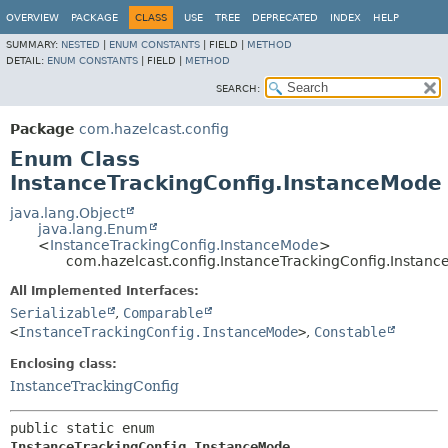
OVERVIEW
PACKAGE
CLASS
USE
TREE
DEPRECATED
INDEX
HELP
SUMMARY:
NESTED
|
ENUM CONSTANTS
|
FIELD |
METHOD
DETAIL:
ENUM CONSTANTS
|
FIELD |
METHOD
SEARCH:
Package
com.hazelcast.config
Enum Class
InstanceTrackingConfig.InstanceMode
java.lang.Object
java.lang.Enum
<
InstanceTrackingConfig.InstanceMode
>
com.hazelcast.config.InstanceTrackingConfig.Instan
All Implemented Interfaces:
Serializable
,
Comparable
<
InstanceTrackingConfig.InstanceMode
>
,
Constable
Enclosing class:
InstanceTrackingConfig
public static enum 
InstanceTrackingConfig.InstanceMode