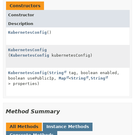
Constructors
Constructor
Description
KubernetesConfig
()
KubernetesConfig
(
KubernetesConfig
kubernetesConfig)
KubernetesConfig
(
String
tag, boolean enabled,
boolean usePublicIp,
Map
<
String
,
String
> properties)
Method Summary
All Methods
Instance Methods