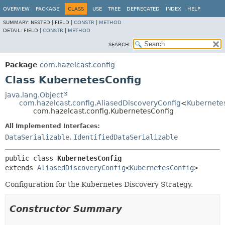
OVERVIEW
PACKAGE
CLASS
USE
TREE
DEPRECATED
INDEX
HELP
SUMMARY:
NESTED |
FIELD |
CONSTR
|
METHOD
DETAIL:
FIELD |
CONSTR
|
METHOD
SEARCH:
Package
com.hazelcast.config
Class KubernetesConfig
java.lang.Object
com.hazelcast.config.AliasedDiscoveryConfig
<
Kubernete
com.hazelcast.config.KubernetesConfig
All Implemented Interfaces:
DataSerializable
,
IdentifiedDataSerializable
public class 
KubernetesConfig
extends 
AliasedDiscoveryConfig
<
KubernetesConfig
>
Configuration for the Kubernetes Discovery Strategy.
Constructor Summary