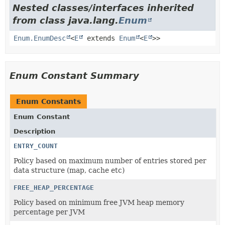
Nested classes/interfaces inherited
from class java.lang.
Enum
Enum.EnumDesc
<
E
extends
Enum
<
E
>>
Enum Constant Summary
Enum Constants
Enum Constant
Description
ENTRY_COUNT
Policy based on maximum number of entries stored per
data structure (map, cache etc)
FREE_HEAP_PERCENTAGE
Policy based on minimum free JVM heap memory
percentage per JVM