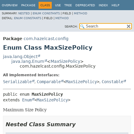
OVERVIEW
PACKAGE
CLASS
USE
TREE
DEPRECATED
INDEX
HELP
SUMMARY:
NESTED
|
ENUM CONSTANTS
|
FIELD |
METHOD
DETAIL:
ENUM CONSTANTS
|
FIELD |
METHOD
SEARCH:
Package
com.hazelcast.config
Enum Class MaxSizePolicy
java.lang.Object
java.lang.Enum
<
MaxSizePolicy
>
com.hazelcast.config.MaxSizePolicy
All Implemented Interfaces:
Serializable
,
Comparable
<
MaxSizePolicy
>
,
Constable
public enum 
MaxSizePolicy
extends 
Enum
<
MaxSizePolicy
>
Maximum Size Policy
Nested Class Summary