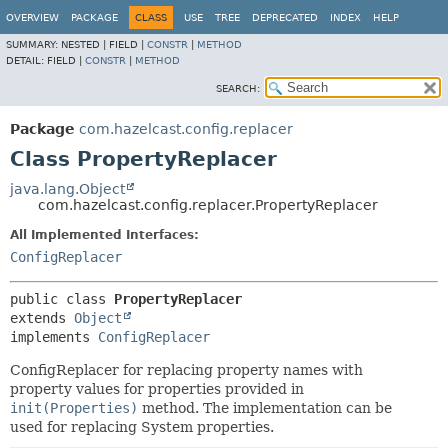
OVERVIEW
PACKAGE
CLASS
USE
TREE
DEPRECATED
INDEX
HELP
SUMMARY:
NESTED |
FIELD |
CONSTR
|
METHOD
DETAIL:
FIELD |
CONSTR
|
METHOD
SEARCH:
Package
com.hazelcast.config.replacer
Class PropertyReplacer
java.lang.Object
com.hazelcast.config.replacer.PropertyReplacer
All Implemented Interfaces:
ConfigReplacer
public class 
PropertyReplacer
extends 
Object
implements 
ConfigReplacer
ConfigReplacer for replacing property names with
property values for properties provided in
init(Properties)
method. The implementation can be
used for replacing System properties.