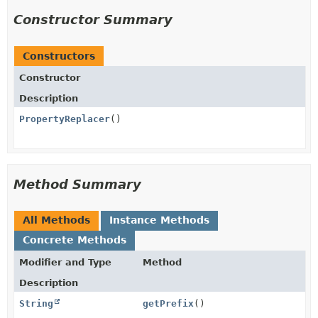
Constructor Summary
Constructors
Constructor
Description
PropertyReplacer
()
Method Summary
All Methods
Instance Methods
Concrete Methods
Modifier and Type
Method
Description
String
getPrefix
()