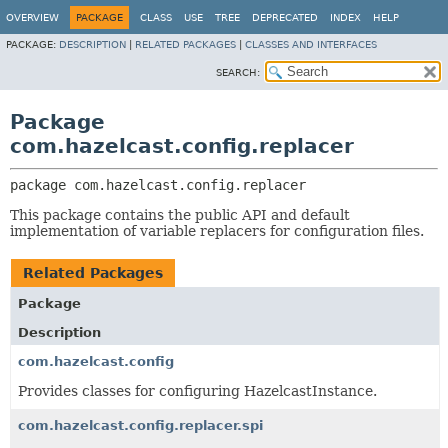
OVERVIEW
PACKAGE
CLASS
USE
TREE
DEPRECATED
INDEX
HELP
PACKAGE:
DESCRIPTION
|
RELATED PACKAGES
|
CLASSES AND INTERFACES
SEARCH:
Package
com.hazelcast.config.replacer
package 
com.hazelcast.config.replacer
This package contains the public API and default
implementation of variable replacers for configuration files.
Related Packages
Package
Description
com.hazelcast.config
Provides classes for configuring HazelcastInstance.
com.hazelcast.config.replacer.spi