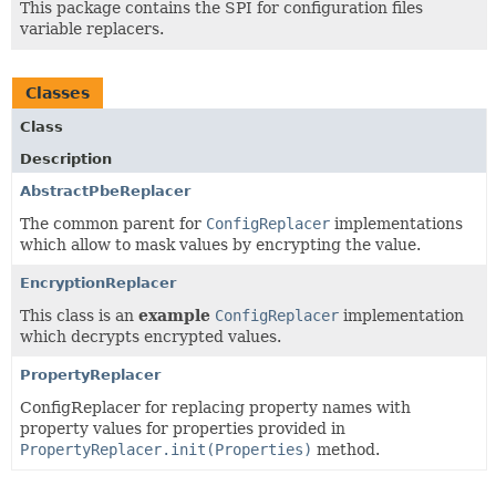
This package contains the SPI for configuration files
variable replacers.
Classes
Class
Description
AbstractPbeReplacer
The common parent for
ConfigReplacer
implementations
which allow to mask values by encrypting the value.
EncryptionReplacer
This class is an
example
ConfigReplacer
implementation
which decrypts encrypted values.
PropertyReplacer
ConfigReplacer for replacing property names with
property values for properties provided in
PropertyReplacer.init(Properties)
method.