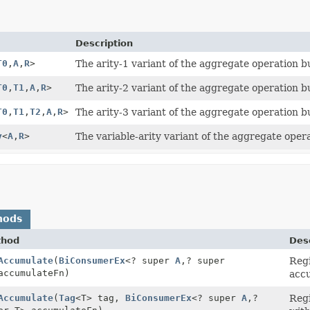
Description
T0
,
A
,
R
>
The arity-1 variant of the aggregate operation bu
T0
,
T1
,
A
,
R
>
The arity-2 variant of the aggregate operation bu
T0
,
T1
,
T2
,
A
,
R
>
The arity-3 variant of the aggregate operation bu
y
<
A
,
R
>
The variable-arity variant of the aggregate opera
hods
thod
Desc
Accumulate
(
BiConsumerEx
<? super
A
,
? super
Regi
accumulateFn)
accu
Accumulate
(
Tag
<T> tag,
BiConsumerEx
<? super
A
,
?
Regi