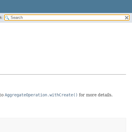
H:
 to
AggregateOperation.withCreate()
for more details.