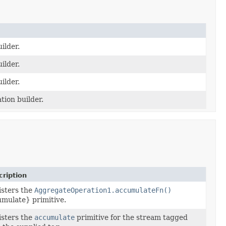
ilder.
ilder.
ilder.
tion builder.
ription
sters the
AggregateOperation1.accumulateFn()
mulate} primitive.
sters the
accumulate
primitive for the stream tagged