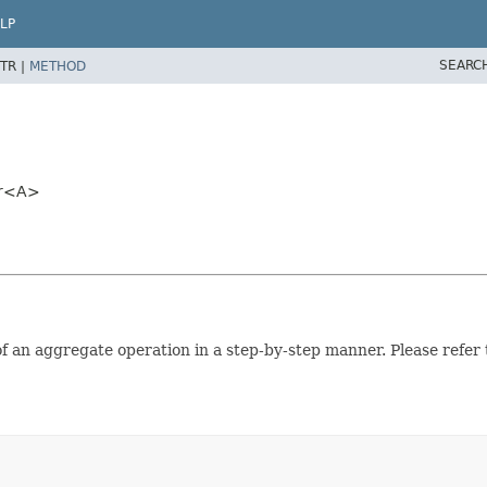
LP
SEARC
TR |
METHOD
>
er<A>
 of an aggregate operation in a step-by-step manner. Please refer