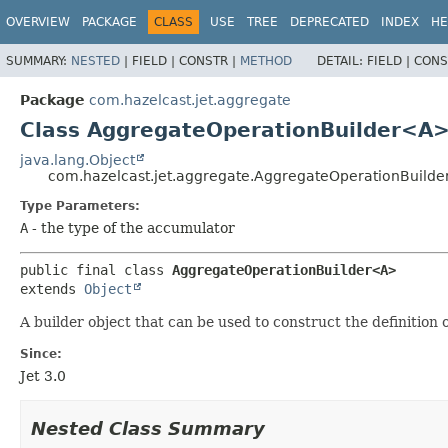
OVERVIEW
PACKAGE
CLASS
USE
TREE
DEPRECATED
INDEX
HE
SUMMARY:
NESTED
|
FIELD |
CONSTR |
METHOD
DETAIL:
FIELD |
CONS
Package
com.hazelcast.jet.aggregate
Class AggregateOperationBuilder<A
java.lang.Object
com.hazelcast.jet.aggregate.AggregateOperationBuild
Type Parameters:
A
- the type of the accumulator
public final class 
AggregateOperationBuilder<A>
extends 
Object
A builder object that can be used to construct the definition
Since:
Jet 3.0
Nested Class Summary