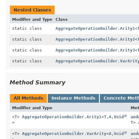
Nested Classes
Modifier and Type
Class
static class
AggregateOperationBuilder.Arity1
<
static class
AggregateOperationBuilder.Arity2
<
static class
AggregateOperationBuilder.Arity3
<
static class
AggregateOperationBuilder.VarArit
Method Summary
All Methods
Instance Methods
Concrete Met
Modifier and Type
Me
<T>
AggregateOperationBuilder.Arity1
<T,
A
,
Void
and
>
T> 
<T>
AggregateOperationBuilder.VarArity
<
A
,
Void
and