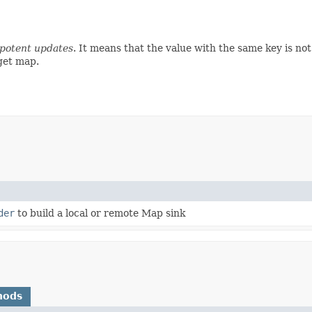
potent updates
. It means that the value with the same key is no
rget map.
der
to build a local or remote Map sink
hods