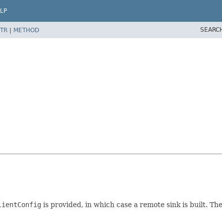
LP
SEARC
TR
|
METHOD
lientConfig
is provided, in which case a remote sink is built. T