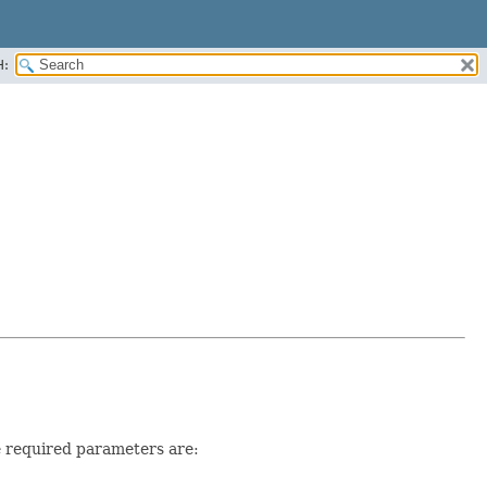
H:
he required parameters are: