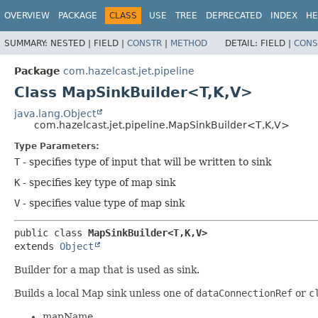
OVERVIEW
PACKAGE
CLASS
USE
TREE
DEPRECATED
INDEX
HE
SUMMARY:
NESTED |
FIELD |
CONSTR
|
METHOD
DETAIL:
FIELD |
CONS
Package
com.hazelcast.jet.pipeline
Class MapSinkBuilder<T,
K,
V>
java.lang.Object
com.hazelcast.jet.pipeline.MapSinkBuilder<T,
K,
V>
Type Parameters:
T
- specifies type of input that will be written to sink
K
- specifies key type of map sink
V
- specifies value type of map sink
public class 
MapSinkBuilder<T,
K,
V>
extends 
Object
Builder for a map that is used as sink.
Builds a local Map sink unless one of
dataConnectionRef
or
c
mapName