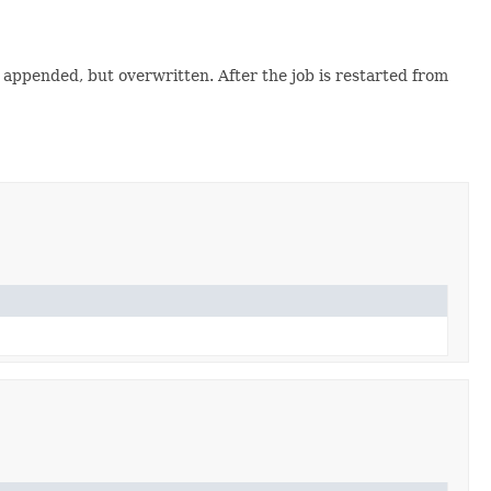
t appended, but overwritten. After the job is restarted from