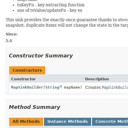
toKeyFn - key-extracting function
one of toValue/updateFn - key ex
This sink provides the exactly-once guarantee thanks to
idem
snapshot, duplicate items will not change the state in the ta
Since:
5.4
Constructor Summary
Constructors
Constructor
Description
MapSinkBuilder
(
String
mapName)
Creates
MapSinkBuil
Method Summary
All Methods
Instance Methods
Concrete Met