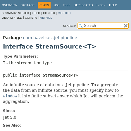
OVERVIEW
PACKAGE
CLASS
USE
TREE
DEPRECATED
INDEX
HELP
SUMMARY:
NESTED |
FIELD |
CONSTR |
METHOD
DETAIL:
FIELD |
CONSTR |
METHOD
SEARCH:
Package
com.hazelcast.jet.pipeline
Interface StreamSource<T>
Type Parameters:
T
- the stream item type
public interface 
StreamSource<T>
An infinite source of data for a Jet pipeline. To aggregate
the data from an infinite source, you must specify how to
window
it into finite subsets over which Jet will perform the
aggregation.
Since:
Jet 3.0
See Also: