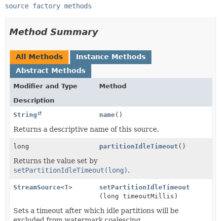
source factory methods
Method Summary
All Methods
Instance Methods
Abstract Methods
Modifier and Type
Method
Description
String
name
()
Returns a descriptive name of this source.
long
partitionIdleTimeout
()
Returns the value set by
setPartitionIdleTimeout(long)
.
StreamSource
<
T
>
setPartitionIdleTimeout
(long timeoutMillis)
Sets a timeout after which idle partitions will be
excluded from watermark coalescing.