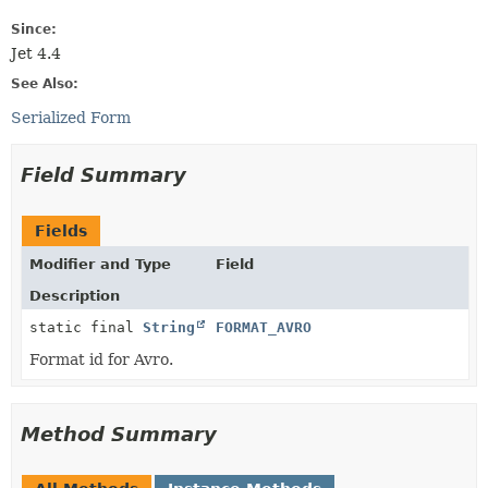
Since:
Jet 4.4
See Also:
Serialized Form
Field Summary
Fields
Modifier and Type
Field
Description
static final
String
FORMAT_AVRO
Format id for Avro.
Method Summary