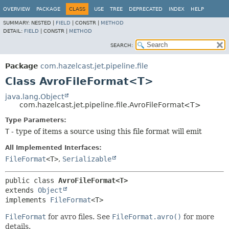
OVERVIEW
PACKAGE
CLASS
USE
TREE
DEPRECATED
INDEX
HELP
SUMMARY:
NESTED |
FIELD
|
CONSTR |
METHOD
DETAIL:
FIELD
|
CONSTR |
METHOD
SEARCH:
Package
com.hazelcast.jet.pipeline.file
Class AvroFileFormat<T>
java.lang.Object
com.hazelcast.jet.pipeline.file.AvroFileFormat<T>
Type Parameters:
T
- type of items a source using this file format will emit
All Implemented Interfaces:
FileFormat
<T>
,
Serializable
public class 
AvroFileFormat<T>
extends 
Object
implements 
FileFormat
<T>
FileFormat
for avro files. See
FileFormat.avro()
for more
details.