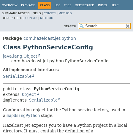
OVERVIEW
PACKAGE
CLASS
USE
TREE
DEPRECATED
INDEX
HELP
SUMMARY:
NESTED |
FIELD |
CONSTR
|
METHOD
DETAIL:
FIELD |
CONSTR
|
METHOD
SEARCH:
Package
com.hazelcast.jet.python
Class PythonServiceConfig
java.lang.Object
com.hazelcast.jet.python.PythonServiceConfig
All Implemented Interfaces:
Serializable
public class 
PythonServiceConfig
extends 
Object
implements 
Serializable
Configuration object for the Python service factory, used in
a
mapUsingPython
stage.
Hazelcast Jet expects you to have a Python project in a local
directory. It must contain the definition of a