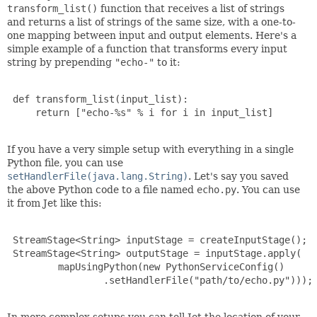
transform_list()
function that receives a list of strings
and returns a list of strings of the same size, with a one-to-
one mapping between input and output elements. Here's a
simple example of a function that transforms every input
string by prepending
"echo-"
to it:
 def transform_list(input_list):

     return ["echo-%s" % i for i in input_list]

If you have a very simple setup with everything in a single
Python file, you can use
setHandlerFile(java.lang.String)
. Let's say you saved
the above Python code to a file named
echo.py
. You can use
it from Jet like this:
 StreamStage<String> inputStage = createInputStage();

 StreamStage<String> outputStage = inputStage.apply(

         mapUsingPython(new PythonServiceConfig()

                 .setHandlerFile("path/to/echo.py")));
