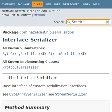
OVERVIEW
PACKAGE
CLASS
USE
TREE
DEPRECATED
INDEX
HELP
SUMMARY:
NESTED |
FIELD |
CONSTR |
METHOD
DETAIL:
FIELD |
CONSTR |
METHOD
SEARCH:
Package
com.hazelcast.nio.serialization
Interface Serializer
All Known Subinterfaces:
ByteArraySerializer
<T>
,
StreamSerializer
<T>
All Known Implementing Classes:
ProtobufSerializer
public interface 
Serializer
Base interface of custom serialization interfaces
see
ByteArraySerializer
see
StreamSerializer
Method Summary