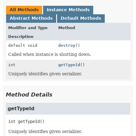
All Methods
Instance Methods
Abstract Methods
Default Methods
Modifier and Type
Method
Description
default void
destroy
()
Called when instance is shutting down.
int
getTypeId
()
Uniquely identifies given serializer.
Method Details
getTypeId
int
getTypeId
()
Uniquely identifies given serializer.