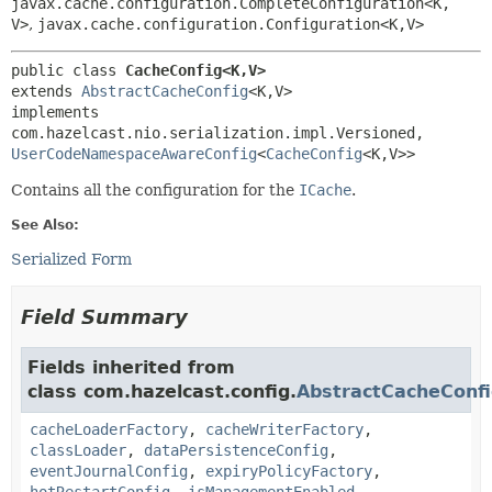
javax.cache.configuration.CompleteConfiguration<K,
V>
,
javax.cache.configuration.Configuration<K,
V>
public class 
CacheConfig<K,
V>
extends 
AbstractCacheConfig
<K,
V>

implements 
com.hazelcast.nio.serialization.impl.Versioned, 
UserCodeNamespaceAwareConfig
<
CacheConfig
<K,
V>>
Contains all the configuration for the
ICache
.
See Also:
Serialized Form
Field Summary
Fields inherited from
class com.hazelcast.config.
AbstractCacheConf
cacheLoaderFactory
,
cacheWriterFactory
,
classLoader
,
dataPersistenceConfig
,
eventJournalConfig
,
expiryPolicyFactory
,