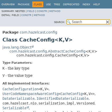
OVERVIEW
PACKAGE
CLASS
USE
TREE
DEPRECATED
INDEX
HELP
SUMMARY:
NESTED |
FIELD
|
CONSTR
|
METHOD
DETAIL:
FIELD |
CONSTR
|
METHOD
SEARCH:
Package
com.hazelcast.config
Class CacheConfig<K,
V>
java.lang.Object
com.hazelcast.config.AbstractCacheConfig
<K,
V>
com.hazelcast.config.CacheConfig<K,
V>
Type Parameters:
K
- the key type
V
- the value type
All Implemented Interfaces:
CacheConfiguration
<K,
V>
,
UserCodeNamespaceAwareConfig
<
CacheConfig
<K,
V>>
,
DataSerializable
,
IdentifiedDataSerializable
,
com.hazelcast.nio.serialization.impl.Versioned
,
Serializable
,