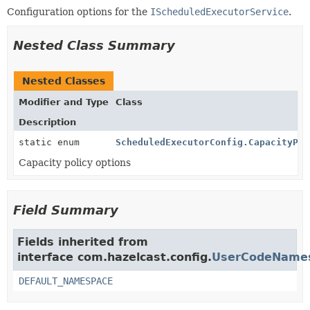
Configuration options for the
IScheduledExecutorService
.
Nested Class Summary
Nested Classes
Modifier and Type
Class
Description
static enum
ScheduledExecutorConfig.CapacityPol
Capacity policy options
Field Summary
Fields inherited from
interface com.hazelcast.config.
UserCodeNames
DEFAULT_NAMESPACE