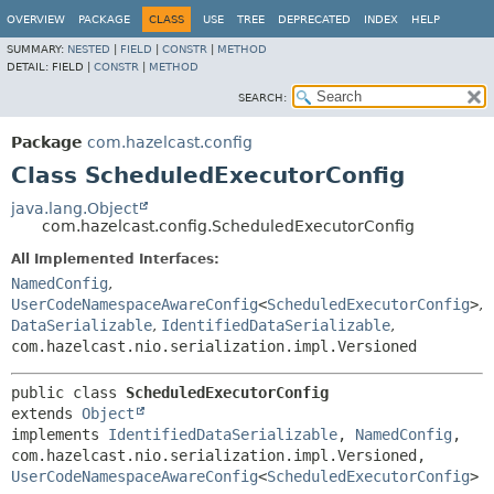
OVERVIEW
PACKAGE
CLASS
USE
TREE
DEPRECATED
INDEX
HELP
SUMMARY:
NESTED
|
FIELD
|
CONSTR
|
METHOD
DETAIL:
FIELD |
CONSTR
|
METHOD
SEARCH:
Package
com.hazelcast.config
Class ScheduledExecutorConfig
java.lang.Object
com.hazelcast.config.ScheduledExecutorConfig
All Implemented Interfaces:
NamedConfig
,
UserCodeNamespaceAwareConfig
<
ScheduledExecutorConfig
>
,
DataSerializable
,
IdentifiedDataSerializable
,
com.hazelcast.nio.serialization.impl.Versioned
public class 
ScheduledExecutorConfig
extends 
Object
implements 
IdentifiedDataSerializable
, 
NamedConfig
, 
com.hazelcast.nio.serialization.impl.Versioned, 
UserCodeNamespaceAwareConfig
<
ScheduledExecutorConfig
>