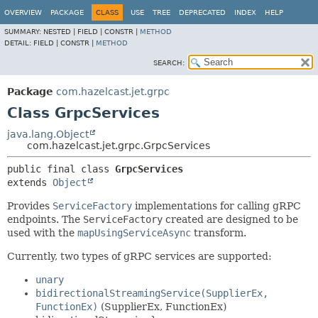
OVERVIEW
PACKAGE
CLASS
USE
TREE
DEPRECATED
INDEX
HELP
SUMMARY:
NESTED |
FIELD |
CONSTR |
METHOD
DETAIL:
FIELD |
CONSTR |
METHOD
SEARCH:
Package
com.hazelcast.jet.grpc
Class GrpcServices
java.lang.Object
com.hazelcast.jet.grpc.GrpcServices
public final class 
GrpcServices
extends 
Object
Provides
ServiceFactory
implementations for calling gRPC
endpoints. The
ServiceFactory
created are designed to be
used with the
mapUsingServiceAsync
transform.
Currently, two types of gRPC services are supported:
unary
bidirectionalStreamingService(SupplierEx,
FunctionEx)
(SupplierEx, FunctionEx)