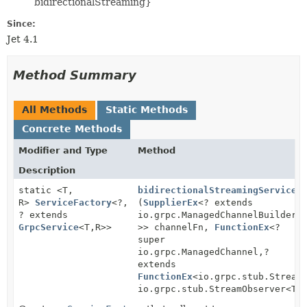
bidirectionalStreaming}
Since:
Jet 4.1
Method Summary
All Methods
Static Methods
Concrete Methods
Modifier and Type
Method
Description
static <T,
bidirectionalStreamingService
R>
ServiceFactory
<?,
(
SupplierEx
<? extends
? extends
io.grpc.ManagedChannelBuilder<
GrpcService
<T,
R>>
>> channelFn,
FunctionEx
<?
super
io.grpc.ManagedChannel,
?
extends
FunctionEx
<io.grpc.stub.Stream
io.grpc.stub.StreamObserver<T>