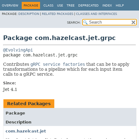
OVERVIEW
PACKAGE
CLASS
USE
TREE
DEPRECATED
INDEX
HELP
PACKAGE:
DESCRIPTION
|
RELATED PACKAGES
|
CLASSES AND INTERFACES
SEARCH:
Package com.hazelcast.jet.grpc
@EvolvingApi
package 
com.hazelcast.jet.grpc
Contributes
gRPC service factories
that can be to apply
transformations to a pipeline which for each input item
calls to a gRPC service.
Since:
Jet 4.1
Related Packages
Package
Description
com.hazelcast.jet