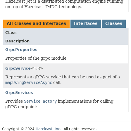
Hazelcast Jet is a distributed computation engine running
on top of Hazelcast IMDG technology.
All Classes and Interfaces
Interfaces
Classes
Class
Description
GrpcProperties
Properties of the grpc module
GrpcService
<T,
R>
Represents a gRPC service that can be used as part of a
mapUsingServiceAsync
call.
GrpcServices
Provides
ServiceFactory
implementations for calling
gRPC endpoints.
Copyright © 2024
Hazelcast, Inc.
. All rights reserved.