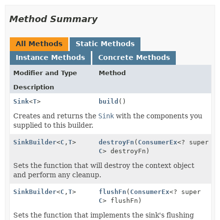
Method Summary
All Methods
Static Methods
Instance Methods
Concrete Methods
Modifier and Type
Method
Description
Sink
<
T
>
build
()
Creates and returns the
Sink
with the components you
supplied to this builder.
SinkBuilder
<
C
,
T
>
destroyFn
(
ConsumerEx
<? super
C
> destroyFn)
Sets the function that will destroy the context object
and perform any cleanup.
SinkBuilder
<
C
,
T
>
flushFn
(
ConsumerEx
<? super
C
> flushFn)
Sets the function that implements the sink's flushing