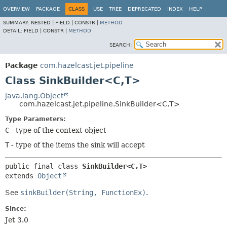
OVERVIEW
PACKAGE
CLASS
USE
TREE
DEPRECATED
INDEX
HELP
SUMMARY:
NESTED |
FIELD |
CONSTR |
METHOD
DETAIL:
FIELD |
CONSTR |
METHOD
SEARCH:
Package
com.hazelcast.jet.pipeline
Class SinkBuilder<C,
T>
java.lang.Object
com.hazelcast.jet.pipeline.SinkBuilder<C,
T>
Type Parameters:
C
- type of the context object
T
- type of the items the sink will accept
public final class 
SinkBuilder<C,
T>
extends 
Object
See
sinkBuilder(String, FunctionEx)
.
Since:
Jet 3.0