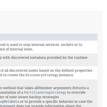
od is used to stop internal services, sockets or to
nd of internal state.
p with discovered metadata provided by the runtime
 of all discovered nodes based on the defined properties
d to create the
DiscoveryStrategy
instance.
ove method that takes allMember arguments Returns a
mentation of a
PartitionGroupStrategy
to override
ior of zone aware backup strategies
upMetaData
or to provide a specific behavior in case the
ironment does not provide information about the