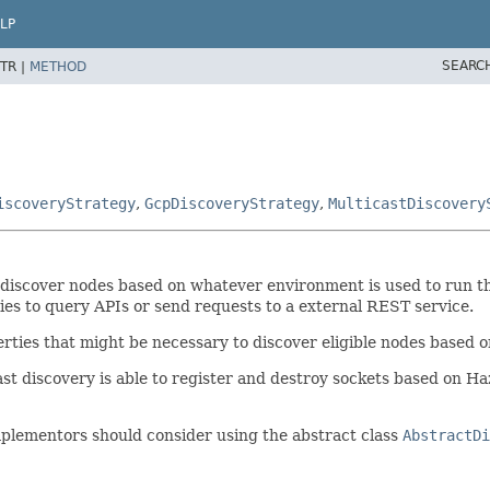
LP
SEARC
TR |
METHOD
iscoveryStrategy
,
GcpDiscoveryStrategy
,
MulticastDiscovery
o discover nodes based on whatever environment is used to run t
ies to query APIs or send requests to a external REST service.
erties that might be necessary to discover eligible nodes based 
t discovery is able to register and destroy sockets based on Haze
implementors should consider using the abstract class
AbstractDi