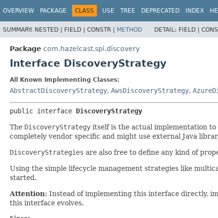
OVERVIEW
PACKAGE
CLASS
USE
TREE
DEPRECATED
INDEX
HE
SUMMARY:
NESTED |
FIELD |
CONSTR |
METHOD
DETAIL:
FIELD |
CONS
Package
com.hazelcast.spi.discovery
Interface DiscoveryStrategy
All Known Implementing Classes:
AbstractDiscoveryStrategy
,
AwsDiscoveryStrategy
,
AzureD
public interface 
DiscoveryStrategy
The
DiscoveryStrategy
itself is the actual implementation t
completely vendor specific and might use external Java librar
DiscoveryStrategies
are also free to define any kind of prop
Using the simple lifecycle management strategies like multicas
started.
Attention:
Instead of implementing this interface directly, 
this interface evolves.