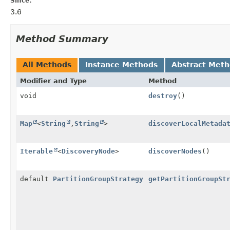
Since:
3.6
Method Summary
All Methods
Instance Methods
Abstract Met
Modifier and Type
Method
void
destroy
()
Map
<
String
,
String
>
discoverLocalMetada
Iterable
<
DiscoveryNode
>
discoverNodes
()
default
PartitionGroupStrategy
getPartitionGroupSt