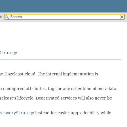
H:
Strategy
he Hazelcast cloud. The internal implementation is
on configured attributes, tags or any other kind of metadata.
lcast’s lifecycle. Deactivated services will also never be
scoveryStrategy
instead for easier upgradeability while