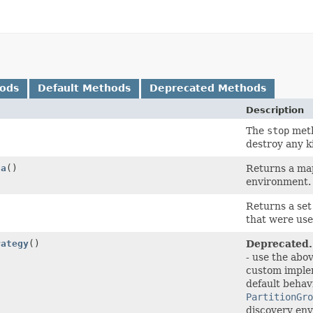
hods
Default Methods
Deprecated Methods
Description
The
stop
meth
destroy any ki
ta
()
Returns a ma
environment.
Returns a set
that were use
rategy
()
Deprecated.
- use the ab
custom imple
default behav
PartitionGro
discovery env