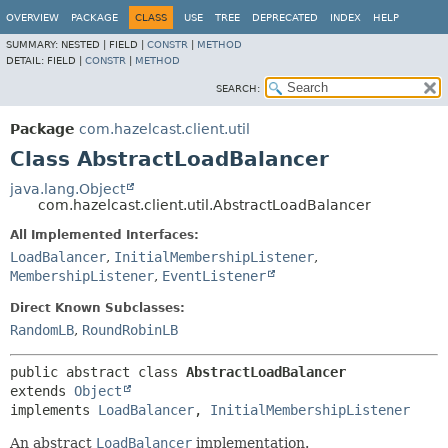
OVERVIEW
PACKAGE
CLASS
USE
TREE
DEPRECATED
INDEX
HELP
SUMMARY:
NESTED |
FIELD |
CONSTR
|
METHOD
DETAIL:
FIELD |
CONSTR
|
METHOD
SEARCH:
Package
com.hazelcast.client.util
Class AbstractLoadBalancer
java.lang.Object
com.hazelcast.client.util.AbstractLoadBalancer
All Implemented Interfaces:
LoadBalancer
,
InitialMembershipListener
,
MembershipListener
,
EventListener
Direct Known Subclasses:
RandomLB
,
RoundRobinLB
public abstract class 
AbstractLoadBalancer
extends 
Object
implements 
LoadBalancer
, 
InitialMembershipListener
An abstract
LoadBalancer
implementation.