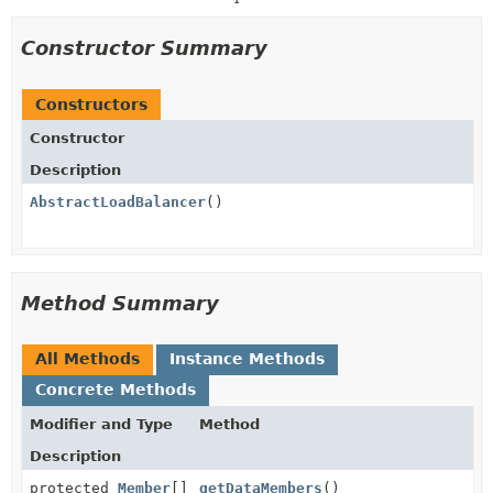
Constructor Summary
Constructors
Constructor
Description
AbstractLoadBalancer
()
Method Summary
All Methods
Instance Methods
Concrete Methods
Modifier and Type
Method
Description
protected
Member
[]
getDataMembers
()