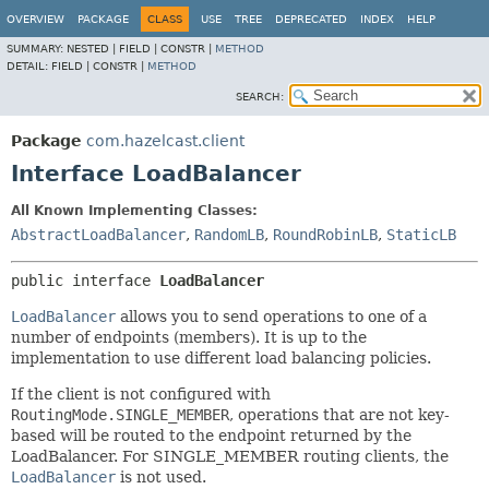
OVERVIEW
PACKAGE
CLASS
USE
TREE
DEPRECATED
INDEX
HELP
SUMMARY:
NESTED |
FIELD |
CONSTR |
METHOD
DETAIL:
FIELD |
CONSTR |
METHOD
SEARCH:
Package
com.hazelcast.client
Interface LoadBalancer
All Known Implementing Classes:
AbstractLoadBalancer
,
RandomLB
,
RoundRobinLB
,
StaticLB
public interface 
LoadBalancer
LoadBalancer
allows you to send operations to one of a
number of endpoints (members). It is up to the
implementation to use different load balancing policies.
If the client is not configured with
RoutingMode.SINGLE_MEMBER
, operations that are not key-
based will be routed to the endpoint returned by the
LoadBalancer. For SINGLE_MEMBER routing clients, the
LoadBalancer
is not used.