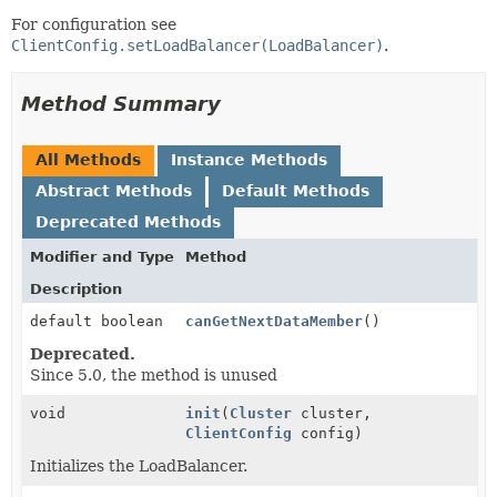
For configuration see
ClientConfig.setLoadBalancer(LoadBalancer)
.
Method Summary
All Methods
Instance Methods
Abstract Methods
Default Methods
Deprecated Methods
Modifier and Type
Method
Description
default boolean
canGetNextDataMember
()
Deprecated.
Since 5.0, the method is unused
void
init
(
Cluster
cluster,
ClientConfig
config)
Initializes the LoadBalancer.