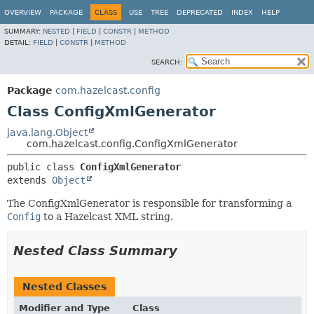
OVERVIEW
PACKAGE
CLASS
USE
TREE
DEPRECATED
INDEX
HELP
SUMMARY:
NESTED
|
FIELD
|
CONSTR
|
METHOD
DETAIL:
FIELD
|
CONSTR
|
METHOD
SEARCH:
Package
com.hazelcast.config
Class ConfigXmlGenerator
java.lang.Object
com.hazelcast.config.ConfigXmlGenerator
public class 
ConfigXmlGenerator
extends 
Object
The ConfigXmlGenerator is responsible for transforming a
Config
to a Hazelcast XML string.
Nested Class Summary
Nested Classes
Modifier and Type
Class