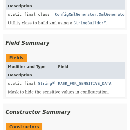
Description
static final class
ConfigXmlGenerator.XmlGenerator
Utility class to build xml using a
StringBuilder
.
Field Summary
Fields
Modifier and Type
Field
Description
static final
String
MASK_FOR_SENSITIVE_DATA
Mask to hide the sensitive values in configuration.
Constructor Summary
Constructors