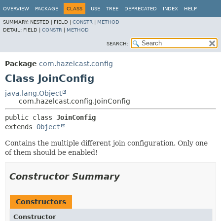
OVERVIEW
PACKAGE
CLASS
USE
TREE
DEPRECATED
INDEX
HELP
SUMMARY:
NESTED |
FIELD |
CONSTR
|
METHOD
DETAIL:
FIELD |
CONSTR
|
METHOD
SEARCH:
Package
com.hazelcast.config
Class JoinConfig
java.lang.Object
com.hazelcast.config.JoinConfig
public class 
JoinConfig
extends 
Object
Contains the multiple different join configuration. Only one
of them should be enabled!
Constructor Summary
Constructors
Constructor