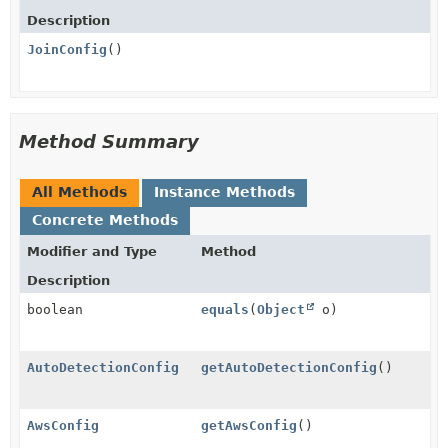
Description
JoinConfig
()
Method Summary
All Methods
Instance Methods
Concrete Methods
Modifier and Type
Method
Description
boolean
equals
(
Object
o)
AutoDetectionConfig
getAutoDetectionConfig
()
AwsConfig
getAwsConfig
()