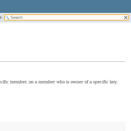
H:
ecific member, on a member who is owner of a specific key,