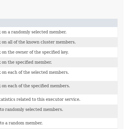
k on a randomly selected member.
 on all of the known cluster members.
 on the owner of the specified key.
k on the specified member.
k on each of the selected members.
k on each of the specified members.
atistics related to this executor service.
 to randomly selected members.
 to a random member.