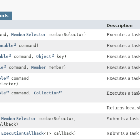
hods
Description
and,
MemberSelector
memberSelector)
Executes a tas
nnable
command)
Executes a task
able
command,
Object
key)
Executes a task
le
command,
Member
member)
Executes a tas
ble
command,
Executes a tas
lector)
ble
command,
Collection
Executes a tas
)
Returns local st
,
MemberSelector
memberSelector,
Submits a task
allback)
,
ExecutionCallback
<T> callback)
Submits a task