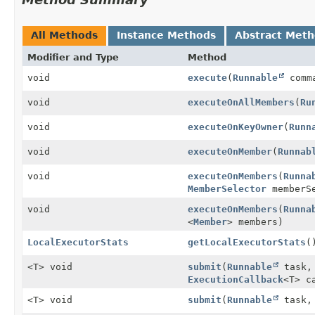
All Methods
Instance Methods
Abstract Met
Modifier and Type
Method
void
execute
(
Runnable
comm
void
executeOnAllMembers
(
Ru
void
executeOnKeyOwner
(
Runn
void
executeOnMember
(
Runnab
void
executeOnMembers
(
Runna
MemberSelector
memberSe
void
executeOnMembers
(
Runna
<
Member
> members)
LocalExecutorStats
getLocalExecutorStats
(
<T> void
submit
(
Runnable
task
ExecutionCallback
<T> c
<T> void
submit
(
Runnable
task