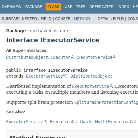
OVERVIEW
PACKAGE
CLASS
USE
TREE
DEPRECATED
INDEX
HE
SUMMARY:
NESTED |
FIELD |
CONSTR |
METHOD
DETAIL:
FIELD |
CONS
Package
com.hazelcast.core
Interface IExecutorService
All Superinterfaces:
DistributedObject
,
Executor
,
ExecutorService
public interface 
IExecutorService
extends 
ExecutorService
, 
DistributedObject
Distributed implementation of
ExecutorService
. IExecutorS
executing a tasks on multiple members and listening execution
Supports split brain protection
SplitBrainProtectionConfi
See Also:
ExecutorService
ExecutionCallback
MultiExecutionCal
Method Summary