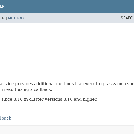
LP
SEARC
TR |
METHOD
ervice provides additional methods like executing tasks on a sp
 result using a callback.
g
since 3.10 in cluster versions 3.10 and higher.
lback