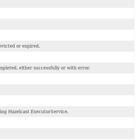
evicted or expired.
pleted, either successfully or with error.
ing Hazelcast ExecutorService.