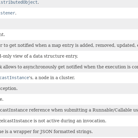
istributedObject
.
istener
.
nt.
r to get notified when a map entry is added, removed, updated, 
-only view of a data structure entry.
 allows to asynchronously get notified when the execution is com
castInstance
's, a node in a cluster.
ception.
e.
lcastInstance reference when submitting a Runnable/Callable us
castInstance is not active during an invocation.
e is a wrapper for JSON formatted strings.