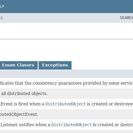
LP
SEARC
ES
Enum Classes
Exceptions
dicates that the consistency guarantees provided by some servic
 all distributed objects.
Event is fired when a
DistributedObject
is created or destroye
ibutedObjectEvent.
Listener notifies when a
DistributedObject
is created or destr