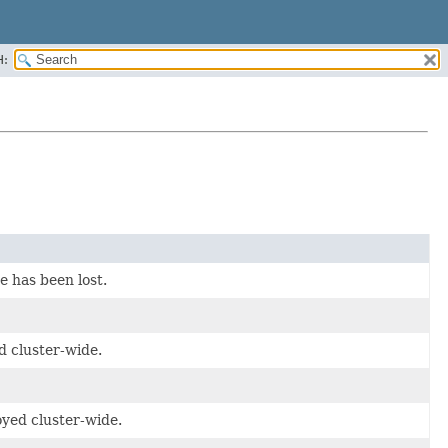
H:
e has been lost.
d cluster-wide.
oyed cluster-wide.