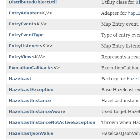
DistributedObjectUtil
Utility class for
D
EntryAdapter
<K,
V>
Adapter for
MapL
EntryEvent
<K,
V>
Map Entry event.
EntryEventType
Type of entry eve
EntryListener
<K,
V>
Map Entry listene
EntryView
<K,
V>
Represents a read
ExecutionCallback
<V>
ExecutionCallback
Hazelcast
Factory for
Hazel
HazelcastException
Base Hazelcast ex
HazelcastInstance
Hazelcast instanc
HazelcastInstanceAware
Used to get Haze
HazelcastInstanceNotActiveException
Thrown when Hazel
HazelcastJsonValue
HazelcastJsonValu