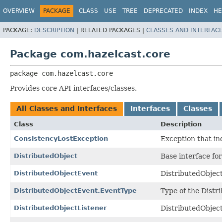
OVERVIEW
PACKAGE
CLASS
USE
TREE
DEPRECATED
INDEX
HE
PACKAGE:
DESCRIPTION
|
RELATED PACKAGES |
CLASSES AND INTERFAC
Package com.hazelcast.core
package 
com.hazelcast.core
Provides core API interfaces/classes.
All Classes and Interfaces
Interfaces
Classes
Class
Description
ConsistencyLostException
Exception that in
DistributedObject
Base interface for
DistributedObjectEvent
DistributedObject
DistributedObjectEvent.EventType
Type of the Distr
DistributedObjectListener
DistributedObject