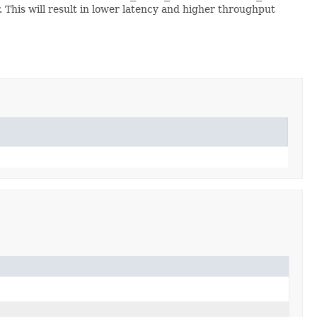
This will result in lower latency and higher throughput