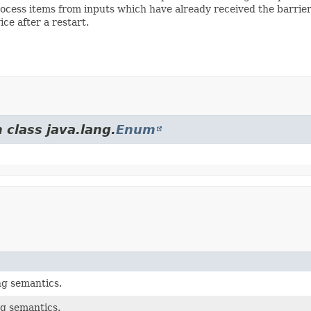
cess items from inputs which have already received the barrier. 
ce after a restart.
 class java.lang.
Enum
g semantics.
g semantics.