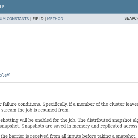
LP
SEARC
UM CONSTANTS
|
FIELD |
METHOD
ble
ilure conditions. Specifically, if a member of the cluster leaves
e stream the job is resumed from.
pshotting will be enabled for the job. The distributed snapshot 
a snapshot. Snapshots are saved in memory and replicated across 
l the barrier is received from all inputs before taking a snapsho