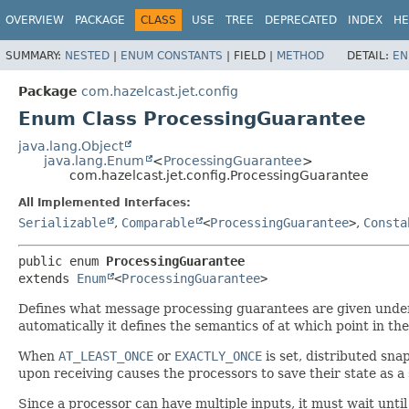
OVERVIEW
PACKAGE
CLASS
USE
TREE
DEPRECATED
INDEX
HE
SUMMARY:
NESTED
|
ENUM CONSTANTS
|
FIELD |
METHOD
DETAIL:
EN
Package
com.hazelcast.jet.config
Enum Class ProcessingGuarantee
java.lang.Object
java.lang.Enum
<
ProcessingGuarantee
>
com.hazelcast.jet.config.ProcessingGuarantee
All Implemented Interfaces:
Serializable
,
Comparable
<
ProcessingGuarantee
>
,
Consta
public enum 
ProcessingGuarantee
extends 
Enum
<
ProcessingGuarantee
>
Defines what message processing guarantees are given under fa
automatically it defines the semantics of at which point in th
When
AT_LEAST_ONCE
or
EXACTLY_ONCE
is set, distributed sna
upon receiving causes the processors to save their state as 
Since a processor can have multiple inputs, it must wait unti