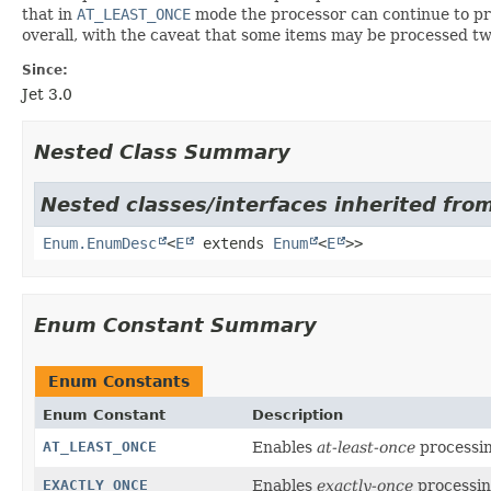
that in
AT_LEAST_ONCE
mode the processor can continue to pro
overall, with the caveat that some items may be processed twi
Since:
Jet 3.0
Nested Class Summary
Nested classes/interfaces inherited from
Enum.EnumDesc
<
E
extends
Enum
<
E
>>
Enum Constant Summary
Enum Constants
Enum Constant
Description
AT_LEAST_ONCE
Enables
at-least-once
processin
EXACTLY_ONCE
Enables
exactly-once
processin