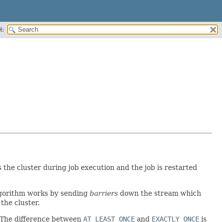
H:
 the cluster during job execution and the job is restarted
algorithm works by sending
barriers
down the stream which
the cluster.
t. The difference between
AT_LEAST_ONCE
and
EXACTLY_ONCE
is