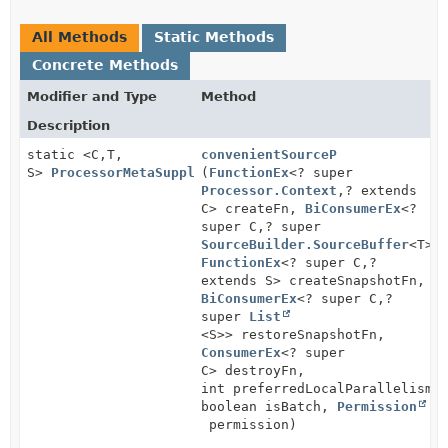
All Methods
Static Methods
Concrete Methods
Modifier and Type
Method
Description
static <C,
T,
convenientSourceP
S>
ProcessorMetaSupplier
(
FunctionEx
<? super
Processor.Context
,
? extends
C> createFn,
BiConsumerEx
<?
super C,
? super
SourceBuilder.SourceBuffer
<T>>
FunctionEx
<? super C,
?
extends S> createSnapshotFn,
BiConsumerEx
<? super C,
?
super
List
<S>> restoreSnapshotFn,
ConsumerEx
<? super
C> destroyFn,
int preferredLocalParallelism,
boolean isBatch,
Permission
permission)