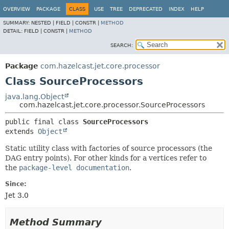
OVERVIEW
PACKAGE
CLASS
USE
TREE
DEPRECATED
INDEX
HELP
SUMMARY:
NESTED |
FIELD |
CONSTR |
METHOD
DETAIL:
FIELD |
CONSTR |
METHOD
SEARCH:
Package
com.hazelcast.jet.core.processor
Class SourceProcessors
java.lang.Object
com.hazelcast.jet.core.processor.SourceProcessors
public final class 
SourceProcessors
extends 
Object
Static utility class with factories of source processors (the
DAG entry points). For other kinds for a vertices refer to
the
package-level documentation
.
Since:
Jet 3.0
Method Summary