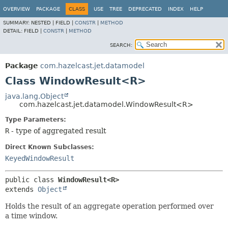
OVERVIEW
PACKAGE
CLASS
USE
TREE
DEPRECATED
INDEX
HELP
SUMMARY:
NESTED |
FIELD |
CONSTR
|
METHOD
DETAIL:
FIELD |
CONSTR
|
METHOD
SEARCH:
Package
com.hazelcast.jet.datamodel
Class WindowResult<R>
java.lang.Object
com.hazelcast.jet.datamodel.WindowResult<R>
Type Parameters:
R
- type of aggregated result
Direct Known Subclasses:
KeyedWindowResult
public class 
WindowResult<R>
extends 
Object
Holds the result of an aggregate operation performed over
a time window.