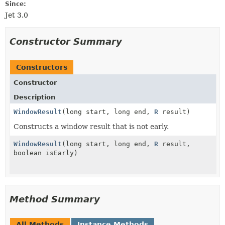
Since:
Jet 3.0
Constructor Summary
Constructors
Constructor
Description
WindowResult
(long start, long end,
R
result)
Constructs a window result that is not early.
WindowResult
(long start, long end,
R
result,
boolean isEarly)
Method Summary
All Methods
Instance Methods