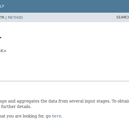
LP
SEARC
TR |
METHOD
>
,
K>
oups and aggregates the data from several input stages. To obtain 
further details.
what you are looking for, go
here
.