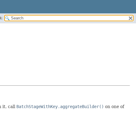
H:
it, call
BatchStageWithKey.aggregateBuilder()
on one of