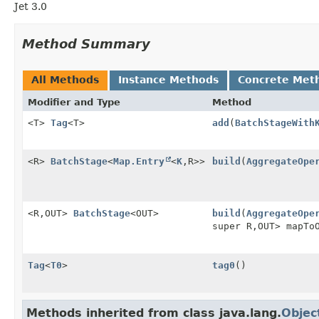
Jet 3.0
Method Summary
All Methods
Instance Methods
Concrete Met
Modifier and Type
Method
<T>
Tag
<T>
add
(
BatchStageWith
<R>
BatchStage
<
Map.Entry
<
K
,
R>>
build
(
AggregateOpe
<R,
OUT>
BatchStage
<OUT>
build
(
AggregateOpe
super R,
OUT> mapTo
Tag
<
T0
>
tag0
()
Methods inherited from class java.lang.
Objec