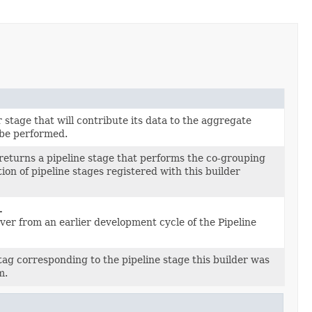
stage that will contribute its data to the aggregate
 be performed.
returns a pipeline stage that performs the co-grouping
on of pipeline stages registered with this builder
.
tover from an earlier development cycle of the Pipeline
ag corresponding to the pipeline stage this builder was
m.