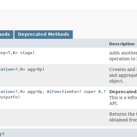
hods
Deprecated Methods
Description
Key
<T,
K
> stage)
Adds another 
operation to
ration
<?,
R> aggrOp)
Creates and 
and aggregati
object.
ration
<?,
R> aggrOp,
BiFunctionEx
<? super
K
,
?
Deprecated
OutputFn)
This is a lef
API.
Returns the t
obtained fro
t