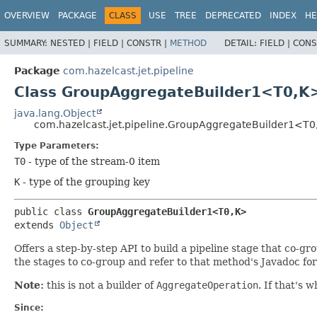
OVERVIEW
PACKAGE
CLASS
USE
TREE
DEPRECATED
INDEX
HE
SUMMARY:
NESTED |
FIELD |
CONSTR |
METHOD
DETAIL:
FIELD |
CONS
Package
com.hazelcast.jet.pipeline
Class GroupAggregateBuilder1<T0,
K
java.lang.Object
com.hazelcast.jet.pipeline.GroupAggregateBuilder1<T0
Type Parameters:
T0
- type of the stream-0 item
K
- type of the grouping key
public class 
GroupAggregateBuilder1<T0,
K>
extends 
Object
Offers a step-by-step API to build a pipeline stage that co-gr
the stages to co-group and refer to that method's Javadoc for 
Note:
this is not a builder of
AggregateOperation
. If that's 
Since: