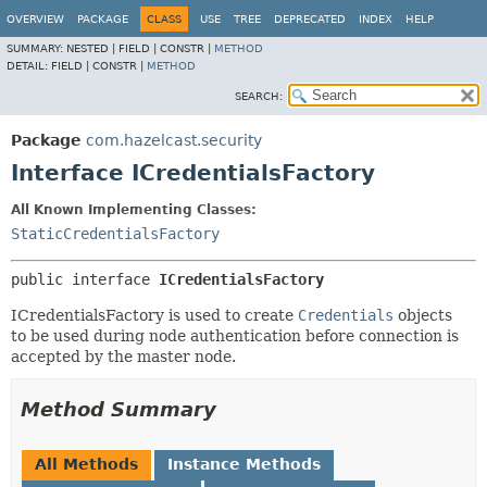
OVERVIEW
PACKAGE
CLASS
USE
TREE
DEPRECATED
INDEX
HELP
SUMMARY:
NESTED |
FIELD |
CONSTR |
METHOD
DETAIL:
FIELD |
CONSTR |
METHOD
SEARCH:
Package
com.hazelcast.security
Interface ICredentialsFactory
All Known Implementing Classes:
StaticCredentialsFactory
public interface 
ICredentialsFactory
ICredentialsFactory is used to create
Credentials
objects
to be used during node authentication before connection is
accepted by the master node.
Method Summary
All Methods
Instance Methods