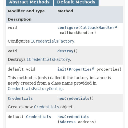
Abstract Methods
Default Methods
Modifier and Type
Method
Description
void
configure
(
CallbackHandler
callbackHandler)
Configures
ICredentialsFactory
.
void
destroy
()
Destroys
ICredentialsFactory
.
default void
init
(
Properties
properties)
This method is (only) called if the factory instance is
newly created from a class name provided in
CredentialsFactoryConfig
.
Credentials
newCredentials
()
Creates new
Credentials
object.
default
Credentials
newCredentials
(
Address
address)