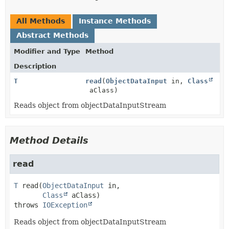
All Methods
Instance Methods
Abstract Methods
Modifier and Type
Method
Description
T
read
(
ObjectDataInput
in,
Class
aClass)
Reads object from objectDataInputStream
Method Details
read
T
read
(
ObjectDataInput
 in,

Class
 aClass)
throws 
IOException
Reads object from objectDataInputStream