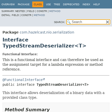
OVERVIEW
PACKAGE
CLASS
USE
TREE
DEPRECATED
INDEX
HELP
SUMMARY:
NESTED |
FIELD |
CONSTR |
METHOD
DETAIL:
FIELD |
CONSTR |
METHOD
SEARCH:
Package
com.hazelcast.nio.serialization
Interface
TypedStreamDeserializer<T>
Functional Interface:
This is a functional interface and can therefore be used as
the assignment target for a lambda expression or method
reference.
@FunctionalInterface
public interface 
TypedStreamDeserializer<T>
This interface allows deserialization of a binary data with a
provided class type.
Method Summary