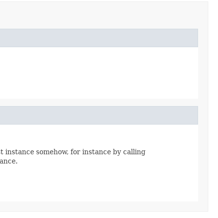
st instance somehow, for instance by calling
tance.