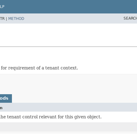
LP
SEARC
TR |
METHOD
for requirement of a tenant context.
hods
on
he tenant control relevant for this given object.