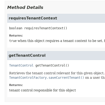
Method Details
requiresTenantContext
boolean
requiresTenantContext
()
Returns:
true
when this object requires a tenant context to be set, 
getTenantControl
TenantControl
getTenantControl
()
Retrieves the tenant control relevant for this given object
TenantControlFactory.saveCurrentTenant()
on a user th
Returns:
tenant control responsible for this object