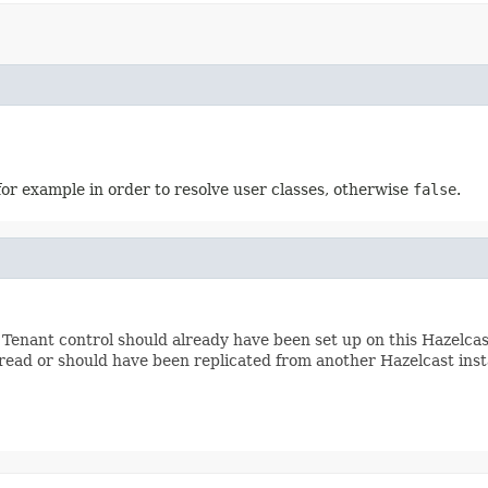
for example in order to resolve user classes, otherwise
false
.
. Tenant control should already have been set up on this Hazelca
read or should have been replicated from another Hazelcast ins