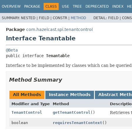
OVERVIEW
PACKAGE
CLASS
USE
TREE
DEPRECATED
INDEX
HE
SUMMARY:
NESTED |
FIELD |
CONSTR |
METHOD
DETAIL:
FIELD |
CONS
Package
com.hazelcast.spi.tenantcontrol
Interface Tenantable
@Beta
public interface 
Tenantable
Interface to be implemented by classes which can be queried 
Method Summary
All Methods
Instance Methods
Abstract Met
Modifier and Type
Method
Descripti
TenantControl
getTenantControl
()
Retrieves t
boolean
requiresTenantContext
()