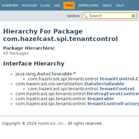
OVERVIEW
PACKAGE
CLASS
USE
TREE
DEPRECATED
INDEX
HELP
SEARCH:
Hierarchy For Package
com.hazelcast.spi.tenantcontrol
Package Hierarchies:
All Packages
Interface Hierarchy
java.lang.
AutoCloseable
com.hazelcast.spi.tenantcontrol.
TenantControl.C
com.hazelcast.nio.serialization.
DataSerializable
com.hazelcast.spi.tenantcontrol.
TenantControl
com.hazelcast.spi.tenantcontrol.
DestroyEventContex
com.hazelcast.spi.tenantcontrol.
Tenantable
com.hazelcast.spi.tenantcontrol.
TenantControlFactor
Copyright © 2024
Hazelcast, Inc.
. All rights reserved.