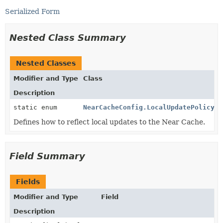
Serialized Form
Nested Class Summary
Nested Classes
Modifier and Type
Class
Description
static enum
NearCacheConfig.LocalUpdatePolicy
Defines how to reflect local updates to the Near Cache.
Field Summary
Fields
Modifier and Type
Field
Description