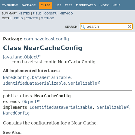
OVERVIEW
PACKAGE
CLASS
USE
TREE
DEPRECATED
INDEX
HELP
SUMMARY:
NESTED
|
FIELD
|
CONSTR
|
METHOD
DETAIL:
FIELD
|
CONSTR
|
METHOD
SEARCH:
Package
com.hazelcast.config
Class NearCacheConfig
java.lang.Object
com.hazelcast.config.NearCacheConfig
All Implemented Interfaces:
NamedConfig
,
DataSerializable
,
IdentifiedDataSerializable
,
Serializable
public class 
NearCacheConfig
extends 
Object
implements 
IdentifiedDataSerializable
, 
Serializable
, 
NamedConfig
Contains the configuration for a Near Cache.
See Also: