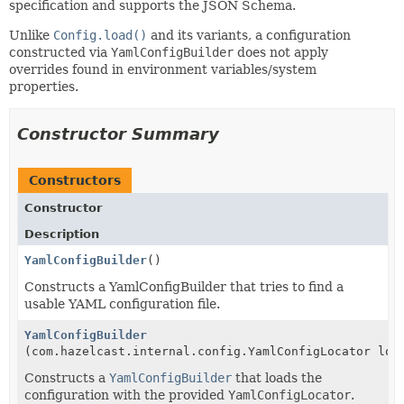
specification and supports the JSON Schema.
Unlike
Config.load()
and its variants, a configuration
constructed via
YamlConfigBuilder
does not apply
overrides found in environment variables/system
properties.
Constructor Summary
Constructors
Constructor
Description
YamlConfigBuilder
()
Constructs a YamlConfigBuilder that tries to find a
usable YAML configuration file.
YamlConfigBuilder
(com.hazelcast.internal.config.YamlConfigLocator loc
Constructs a
YamlConfigBuilder
that loads the
configuration with the provided
YamlConfigLocator
.