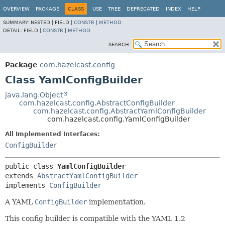
OVERVIEW
PACKAGE
CLASS
USE
TREE
DEPRECATED
INDEX
HELP
SUMMARY:
NESTED |
FIELD |
CONSTR
|
METHOD
DETAIL:
FIELD |
CONSTR
|
METHOD
SEARCH:
Package
com.hazelcast.config
Class YamlConfigBuilder
java.lang.Object
com.hazelcast.config.AbstractConfigBuilder
com.hazelcast.config.AbstractYamlConfigBuilder
com.hazelcast.config.YamlConfigBuilder
All Implemented Interfaces:
ConfigBuilder
public class 
YamlConfigBuilder
extends 
AbstractYamlConfigBuilder
implements 
ConfigBuilder
A YAML
ConfigBuilder
implementation.
This config builder is compatible with the YAML 1.2