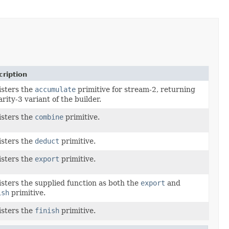
ription
sters the
accumulate
primitive for stream-2, returning
arity-3 variant of the builder.
sters the
combine
primitive.
sters the
deduct
primitive.
sters the
export
primitive.
sters the supplied function as both the
export
and
ish
primitive.
sters the
finish
primitive.