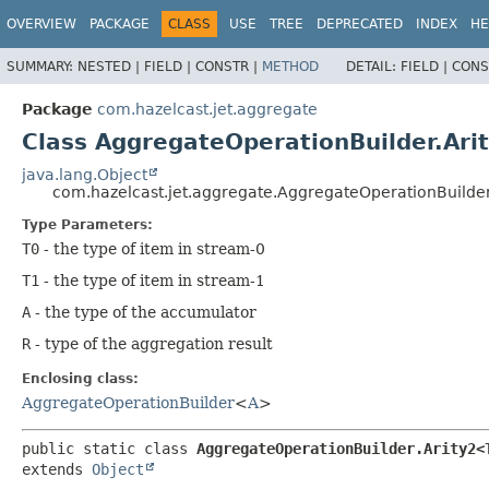
OVERVIEW
PACKAGE
CLASS
USE
TREE
DEPRECATED
INDEX
HE
SUMMARY:
NESTED |
FIELD |
CONSTR |
METHOD
DETAIL:
FIELD |
CONS
Package
com.hazelcast.jet.aggregate
Class AggregateOperationBuilder.Ari
java.lang.Object
com.hazelcast.jet.aggregate.AggregateOperationBuilder
Type Parameters:
T0
- the type of item in stream-0
T1
- the type of item in stream-1
A
- the type of the accumulator
R
- type of the aggregation result
Enclosing class:
AggregateOperationBuilder
<
A
>
public static class 
AggregateOperationBuilder.Arity2<
extends 
Object