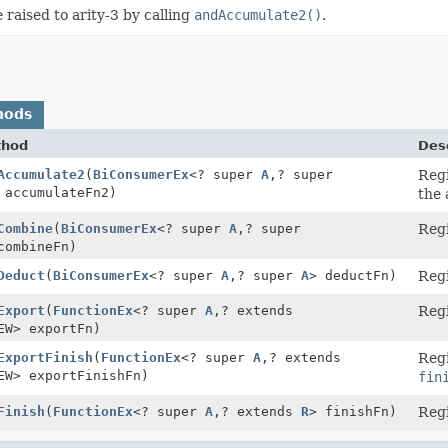
 raised to arity-3 by calling
andAccumulate2()
.
hods
thod
Desc
Accumulate2
(
BiConsumerEx
<? super
A
,
? super
Regi
 accumulateFn2)
the 
Combine
(
BiConsumerEx
<? super
A
,
? super
Regi
combineFn)
Deduct
(
BiConsumerEx
<? super
A
,
? super
A
> deductFn)
Regi
Export
(
FunctionEx
<? super
A
,
? extends
Regi
EW> exportFn)
ExportFinish
(
FunctionEx
<? super
A
,
? extends
Regi
EW> exportFinishFn)
fin
Finish
(
FunctionEx
<? super
A
,
? extends
R
> finishFn)
Regi