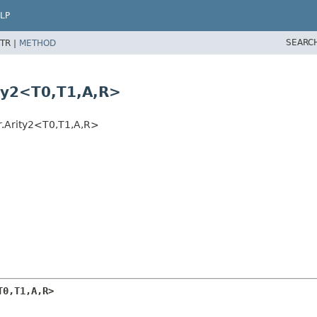
LP
SEARC
TR |
METHOD
ty2<T0,
T1,
A,
R>
.Arity2<T0,
T1,
A,
R>
T0,
T1,
A,
R>