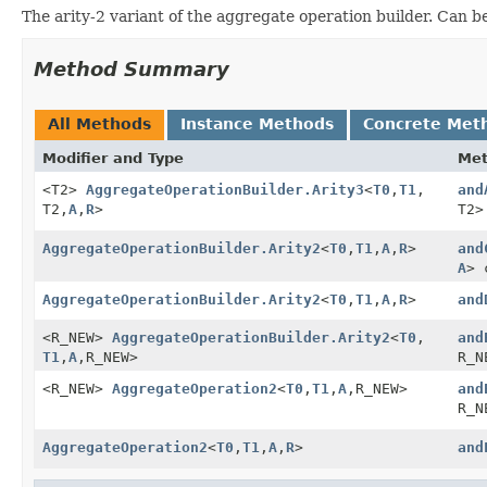
The arity-2 variant of the aggregate operation builder. Can be
Method Summary
All Methods
Instance Methods
Concrete Met
Modifier and Type
Me
<T2>
AggregateOperationBuilder.Arity3
<
T0
,
T1
,
and
T2,
A
,
R
>
T2>
AggregateOperationBuilder.Arity2
<
T0
,
T1
,
A
,
R
>
and
A
> 
AggregateOperationBuilder.Arity2
<
T0
,
T1
,
A
,
R
>
and
<R_NEW>
AggregateOperationBuilder.Arity2
<
T0
,
and
T1
,
A
,
R_NEW>
R_N
<R_NEW>
AggregateOperation2
<
T0
,
T1
,
A
,
R_NEW>
and
R_N
AggregateOperation2
<
T0
,
T1
,
A
,
R
>
and