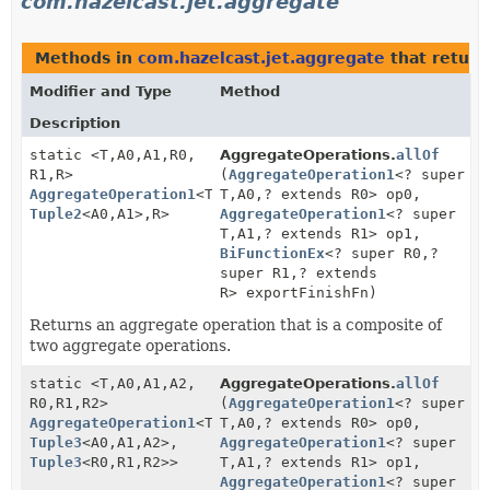
com.hazelcast.jet.aggregate
Methods in
com.hazelcast.jet.aggregate
that retur
Modifier and Type
Method
Description
static <T,
A0,
A1,
R0,
AggregateOperations.
allOf
R1,
R>
(
AggregateOperation1
<? super
AggregateOperation1
<T,
T,
A0,
? extends R0> op0,
Tuple2
<A0,
A1>,
R>
AggregateOperation1
<? super
T,
A1,
? extends R1> op1,
BiFunctionEx
<? super R0,
?
super R1,
? extends
R> exportFinishFn)
Returns an aggregate operation that is a composite of
two aggregate operations.
static <T,
A0,
A1,
A2,
AggregateOperations.
allOf
R0,
R1,
R2>
(
AggregateOperation1
<? super
AggregateOperation1
<T,
T,
A0,
? extends R0> op0,
Tuple3
<A0,
A1,
A2>,
AggregateOperation1
<? super
Tuple3
<R0,
R1,
R2>>
T,
A1,
? extends R1> op1,
AggregateOperation1
<? super