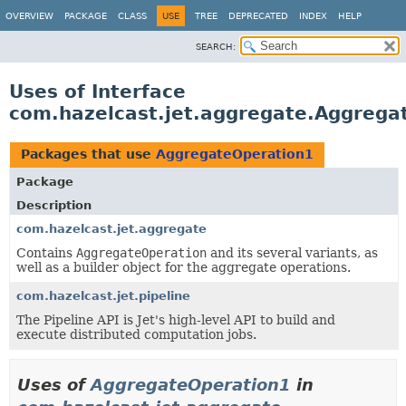
OVERVIEW
PACKAGE
CLASS
USE
TREE
DEPRECATED
INDEX
HELP
SEARCH:
Uses of Interface
com.hazelcast.jet.aggregate.Aggrega
Packages that use
AggregateOperation1
Package
Description
com.hazelcast.jet.aggregate
Contains
AggregateOperation
and its several variants, as
well as a builder object for the aggregate operations.
com.hazelcast.jet.pipeline
The Pipeline API is Jet's high-level API to build and
execute distributed computation jobs.
Uses of
AggregateOperation1
in