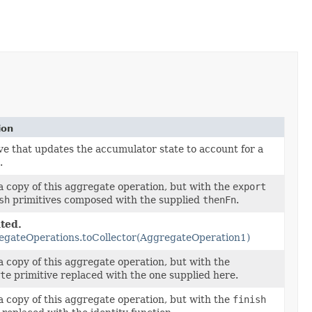
ion
ve that updates the accumulator state to account for a
.
 copy of this aggregate operation, but with the
export
sh
primitives composed with the supplied
thenFn
.
ted.
egateOperations.toCollector(AggregateOperation1)
 copy of this aggregate operation, but with the
te
primitive replaced with the one supplied here.
 copy of this aggregate operation, but with the
finish