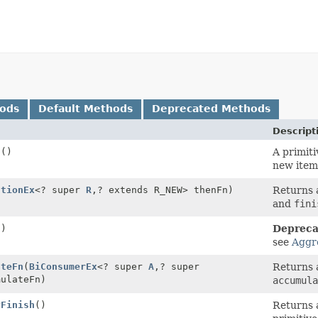
hods
Default Methods
Deprecated Methods
Descript
n
()
A primiti
new item
ctionEx
<? super
R
,
? extends R_NEW> thenFn)
Returns a
and
fini
()
Depreca
see
Aggr
ateFn
(
BiConsumerEx
<? super
A
,
? super
Returns a
mulateFn)
accumula
yFinish
()
Returns a