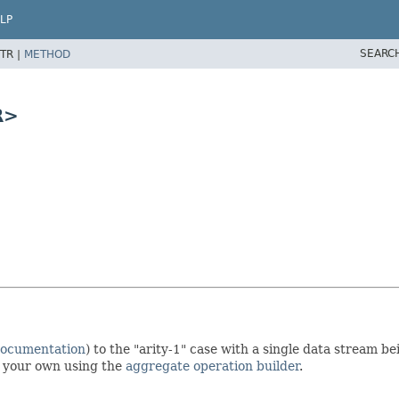
LP
SEARC
TR |
METHOD
R>
documentation
) to the "arity-1" case with a single data stream 
te your own using the
aggregate operation builder
.