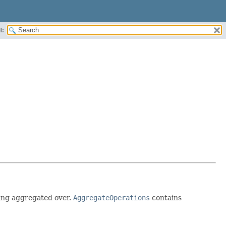
H:
being aggregated over.
AggregateOperations
contains