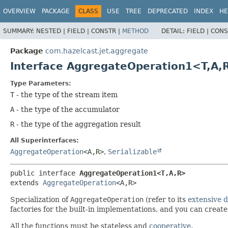
OVERVIEW
PACKAGE
CLASS
USE
TREE
DEPRECATED
INDEX
HE
SUMMARY:
NESTED |
FIELD |
CONSTR |
METHOD
DETAIL:
FIELD |
CONS
Package
com.hazelcast.jet.aggregate
Interface AggregateOperation1<T,
A,
Type Parameters:
T
- the type of the stream item
A
- the type of the accumulator
R
- the type of the aggregation result
All Superinterfaces:
AggregateOperation
<A,
R>
,
Serializable
public interface 
AggregateOperation1<T,
A,
R>
extends 
AggregateOperation
<A,
R>
Specialization of
AggregateOperation
(refer to its
extensive 
factories for the built-in implementations, and you can crea
All the functions must be stateless and
cooperative
.