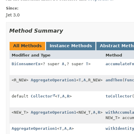
Since:
Jet 3.0
Method Summary
All Methods
Instance Methods
Abstract Met
Modifier and Type
Method
BiConsumerEx
<? super
A
,
? super
T
>
accumulateF
<R_NEW>
AggregateOperation1
<
T
,
A
,
R_NEW>
andThen
(
Fun
default
Collector
<
T
,
A
,
R
>
toCollector
<NEW_T>
AggregateOperation1
<NEW_T,
A
,
R
>
withAccumul
NEW_T> accu
AggregateOperation1
<
T
,
A
,
A
>
withIdentit