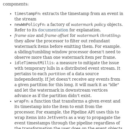
components:
timestampFn
: extracts the timestamp from an event in
the stream
newWmPolicyFn
: a factory of
watermark policy
objects.
Refer to its
documentation
for explanation.
frame size
and
frame offset
for
watermark throttling
:
they allow the processor to filter out redundant
watermark items before emitting them. For example,
a sliding/tumbling window processor doesn't need to
observe more than one watermark item per frame.
idleTimeoutMillis
: a measure to mitigate the issue
with temporary lulls in a distributed event stream. It
pertains to each
partition
of a data source
independently. If Jet doesn't receive any events from
a given partition for this long, it will mark it as "idle"
and let the watermark in downstream vertices
advance as if the partition didn't exist.
wrapFn
: a function that transforms a given event and
its timestamp into the item to emit from the
processor. For example, the Pipeline API uses this to
wrap items into
JetEvent
s as a way to propagate the
event timestamps through the pipeline regardless of
the transformation the user does on the event objects