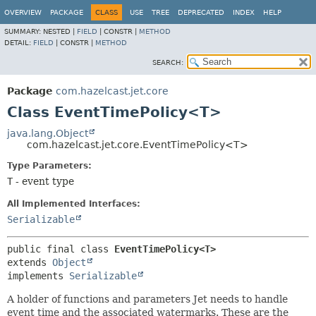
OVERVIEW
PACKAGE
CLASS
USE
TREE
DEPRECATED
INDEX
HELP
SUMMARY:
NESTED |
FIELD
|
CONSTR |
METHOD
DETAIL:
FIELD
|
CONSTR |
METHOD
SEARCH:
Package
com.hazelcast.jet.core
Class EventTimePolicy<T>
java.lang.Object
com.hazelcast.jet.core.EventTimePolicy<T>
Type Parameters:
T
- event type
All Implemented Interfaces:
Serializable
public final class 
EventTimePolicy<T>
extends 
Object
implements 
Serializable
A holder of functions and parameters Jet needs to handle
event time and the associated watermarks. These are the