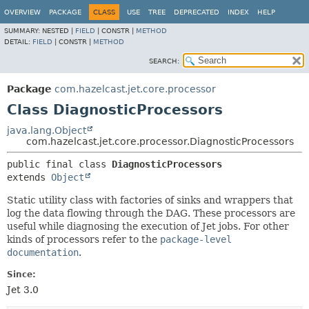
OVERVIEW
PACKAGE
CLASS
USE
TREE
DEPRECATED
INDEX
HELP
SUMMARY:
NESTED |
FIELD
|
CONSTR |
METHOD
DETAIL:
FIELD
|
CONSTR |
METHOD
SEARCH:
Package
com.hazelcast.jet.core.processor
Class DiagnosticProcessors
java.lang.Object
com.hazelcast.jet.core.processor.DiagnosticProcessors
public final class 
DiagnosticProcessors
extends 
Object
Static utility class with factories of sinks and wrappers that
log the data flowing through the DAG. These processors are
useful while diagnosing the execution of Jet jobs. For other
kinds of processors refer to the
package-level
documentation
.
Since:
Jet 3.0