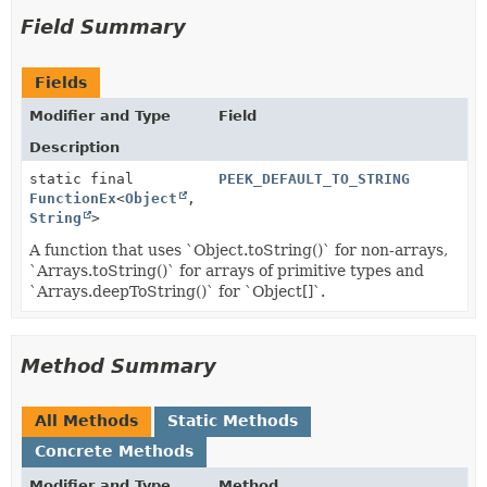
Field Summary
Fields
Modifier and Type
Field
Description
static final
PEEK_DEFAULT_TO_STRING
FunctionEx
<
Object
,
String
>
A function that uses `Object.toString()` for non-arrays,
`Arrays.toString()` for arrays of primitive types and
`Arrays.deepToString()` for `Object[]`.
Method Summary
All Methods
Static Methods
Concrete Methods
Modifier and Type
Method