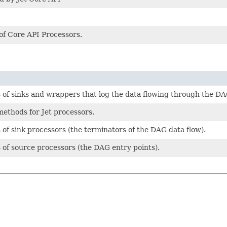
s of Core API Processors.
ies of sinks and wrappers that log the data flowing through the DA
 methods for Jet processors.
es of sink processors (the terminators of the DAG data flow).
es of source processors (the DAG entry points).