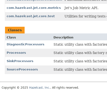
com.hazelcast.jet.core.metrics
Jet's Job Metric API.
com.hazelcast.jet.core.test
Utilities for writing test
Classes
Class
Description
DiagnosticProcessors
Static utility class with factor
Processors
Static utility class with factory
SinkProcessors
Static utility class with factori
SourceProcessors
Static utility class with factori
Copyright © 2025
Hazelcast, Inc.
. All rights reserved.