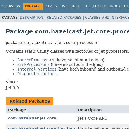
OVERVIEW
PACKAGE
CLASS
USE
TREE
DEPRECATED
INDEX
HE
PACKAGE:
DESCRIPTION
|
RELATED PACKAGES
|
CLASSES AND INTERFAC
Package com.hazelcast.jet.core.proc
package 
com.hazelcast.jet.core.processor
Contains static utility classes with factories of Jet processor
SourceProcessors
(have no inbound edges)
SinkProcessors
(have no outbound edges)
Internal vertices
(have both inbound and outbound e
Diagnostic helpers
Since:
Jet 3.0
Related Packages
Package
Description
com.hazelcast.jet.core
Jet's Core API.
com.hazelcast.jet.core.function
Functional interfaces use