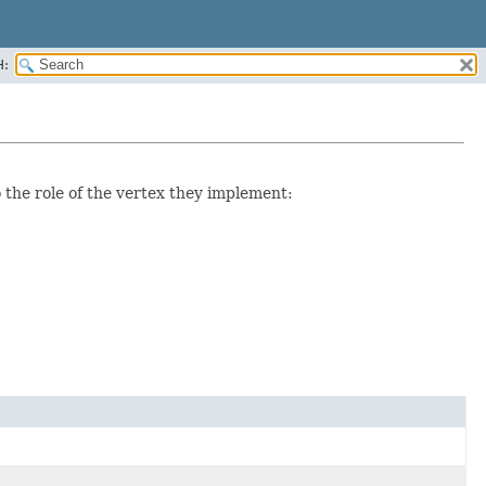
H:
o the role of the vertex they implement: