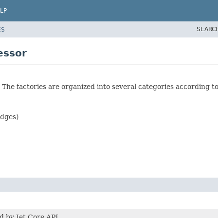
LP
SEARC
ES
essor
s. The factories are organized into several categories according t
dges)
d by Jet Core API