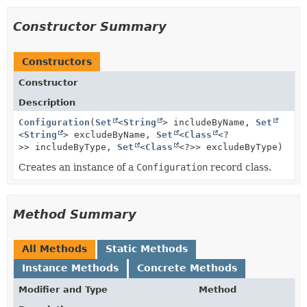
Constructor Summary
Constructors
Constructor
Description
Configuration
(
Set
<
String
> includeByName,
Set
<
String
> excludeByName,
Set
<
Class
<?
>> includeByType,
Set
<
Class
<?>> excludeByType)
Creates an instance of a
Configuration
record class.
Method Summary
All Methods
Static Methods
Instance Methods
Concrete Methods
Modifier and Type
Method