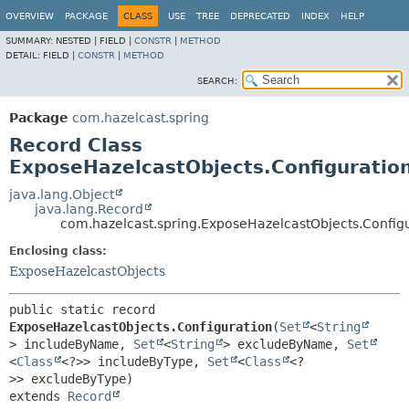
OVERVIEW
PACKAGE
CLASS
USE
TREE
DEPRECATED
INDEX
HELP
SUMMARY:
NESTED |
FIELD |
CONSTR
|
METHOD
DETAIL:
FIELD |
CONSTR
|
METHOD
SEARCH:
Package
com.hazelcast.spring
Record Class
ExposeHazelcastObjects.Configuratio
java.lang.Object
java.lang.Record
com.hazelcast.spring.ExposeHazelcastObjects.Config
Enclosing class:
ExposeHazelcastObjects
public static record 
ExposeHazelcastObjects.Configuration
(
Set
<
String
> includeByName, 
Set
<
String
> excludeByName, 
Set
<
Class
<?>> includeByType, 
Set
<
Class
<?
extends 
Record