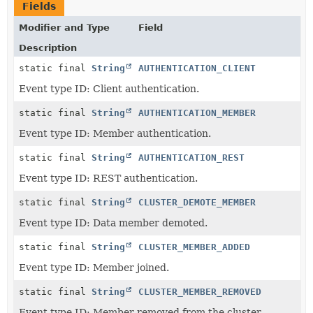
Fields
Modifier and Type
Field
Description
static final
String
AUTHENTICATION_CLIENT
Event type ID: Client authentication.
static final
String
AUTHENTICATION_MEMBER
Event type ID: Member authentication.
static final
String
AUTHENTICATION_REST
Event type ID: REST authentication.
static final
String
CLUSTER_DEMOTE_MEMBER
Event type ID: Data member demoted.
static final
String
CLUSTER_MEMBER_ADDED
Event type ID: Member joined.
static final
String
CLUSTER_MEMBER_REMOVED
Event type ID: Member removed from the cluster.