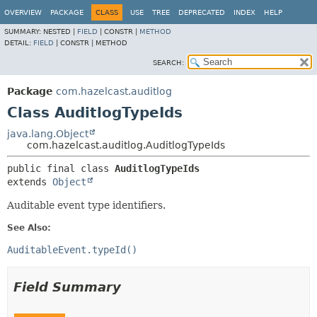
OVERVIEW
PACKAGE
CLASS
USE
TREE
DEPRECATED
INDEX
HELP
SUMMARY:
NESTED |
FIELD
|
CONSTR |
METHOD
DETAIL:
FIELD
|
CONSTR |
METHOD
SEARCH:
Package
com.hazelcast.auditlog
Class AuditlogTypeIds
java.lang.Object
com.hazelcast.auditlog.AuditlogTypeIds
public final class 
AuditlogTypeIds
extends 
Object
Auditable event type identifiers.
See Also:
AuditableEvent.typeId()
Field Summary