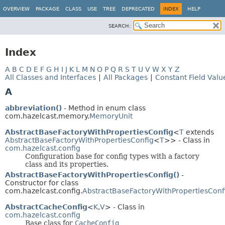
OVERVIEW
PACKAGE
CLASS
USE
TREE
DEPRECATED
INDEX
HELP
SEARCH:
Index
A
B
C
D
E
F
G
H
I
J
K
L
M
N
O
P
Q
R
S
T
U
V
W
X
Y
Z
All Classes and Interfaces
|
All Packages
|
Constant Field Valu
A
abbreviation()
- Method in enum class
com.hazelcast.memory.
MemoryUnit
AbstractBaseFactoryWithPropertiesConfig
<
T
extends
AbstractBaseFactoryWithPropertiesConfig
<
T
>> - Class in
com.hazelcast.config
Configuration base for config types with a factory
class and its properties.
AbstractBaseFactoryWithPropertiesConfig()
-
Constructor for class
com.hazelcast.config.
AbstractBaseFactoryWithPropertiesConf
AbstractCacheConfig
<
K
,
V
> - Class in
com.hazelcast.config
Base class for
CacheConfig