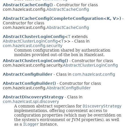
AbstractCacheConfig()
- Constructor for class
com.hazelcast.config.
AbstractCacheConfig
AbstractCacheConfig(CompleteConfiguration<K, V>)
-
Constructor for class
com.hazelcast.config.
AbstractCacheConfig
AbstractClusterLoginConfig
<
T
extends
AbstractClusterLoginConfig
<
T
>> - Class in
com.hazelcast.config.security
Common configuration shared by authentication
modules provided out-of-the box in Hazelcast.
AbstractClusterLoginConfig()
- Constructor for class
com.hazelcast.config.security.
AbstractClusterLoginConfig
AbstractConfigBuilder
- Class in
com.hazelcast.config
AbstractConfigBuilder()
- Constructor for class
com.hazelcast.config.
AbstractConfigBuilder
AbstractDiscoveryStrategy
- Class in
com.hazelcast.spi.discovery
A common abstract superclass for
DiscoveryStrategy
implementations, offering convenient access to
configuration properties (which may be overridden on
the system's environment or JVM properties), as well
as a
ILogger
instance.