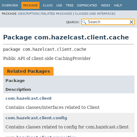
OVERVIEW
PACKAGE
CLASS
USE
TREE
DEPRECATED
INDEX
HELP
PACKAGE:
DESCRIPTION
|
RELATED PACKAGES
|
CLASSES AND INTERFACES
SEARCH:
Package com.hazelcast.client.cache
package 
com.hazelcast.client.cache
Public API of client-side CachingProvider
Related Packages
Package
Description
com.hazelcast.client
Contains classes/interfaces related to Client
com.hazelcast.client.config
Contains classes related to config for com.hazelcast.client