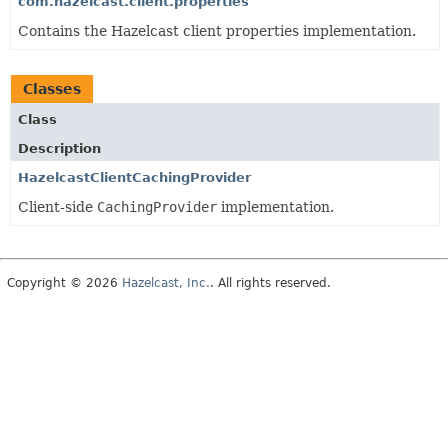
com.hazelcast.client.properties
Contains the Hazelcast client properties implementation.
Classes
Class
Description
HazelcastClientCachingProvider
Client-side
CachingProvider
implementation.
Copyright © 2026
Hazelcast, Inc.
. All rights reserved.