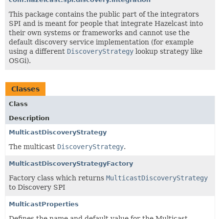
This package contains the public part of the integrators
SPI and is meant for people that integrate Hazelcast into
their own systems or frameworks and cannot use the
default discovery service implementation (for example
using a different
DiscoveryStrategy
lookup strategy like
OSGi).
Classes
Class
Description
MulticastDiscoveryStrategy
The multicast
DiscoveryStrategy
.
MulticastDiscoveryStrategyFactory
Factory class which returns
MulticastDiscoveryStrategy
to Discovery SPI
MulticastProperties
Defines the name and default value for the Multicast