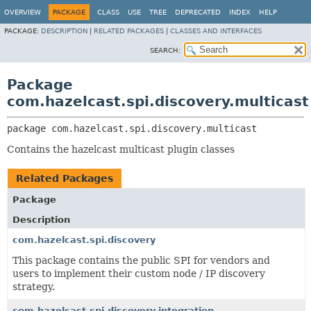
OVERVIEW
PACKAGE
CLASS
USE
TREE
DEPRECATED
INDEX
HELP
PACKAGE:
DESCRIPTION
|
RELATED PACKAGES
|
CLASSES AND INTERFACES
SEARCH:
Package
com.hazelcast.spi.discovery.multicast
package 
com.hazelcast.spi.discovery.multicast
Contains the hazelcast multicast plugin classes
Related Packages
Package
Description
com.hazelcast.spi.discovery
This package contains the public SPI for vendors and
users to implement their custom node / IP discovery
strategy.
com.hazelcast.spi.discovery.integration