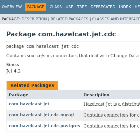
OVERVIEW
PACKAGE
CLASS
USE
TREE
DEPRECATED
INDEX
HE
PACKAGE:
DESCRIPTION
|
RELATED PACKAGES
|
CLASSES AND INTERFAC
Package com.hazelcast.jet.cdc
package 
com.hazelcast.jet.cdc
Contains source/sink connectors that deal with Change Data
Since:
Jet 4.2
Related Packages
Package
Description
com.hazelcast.jet
Hazelcast Jet is a distri
com.hazelcast.jet.cdc.mysql
Contains connectors for 
com.hazelcast.jet.cdc.postgres
Contains connectors for 