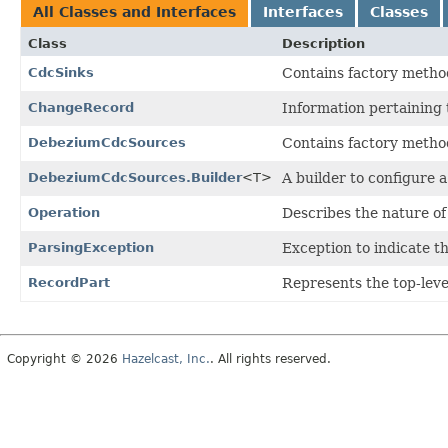
All Classes and Interfaces
Interfaces
Classes
Class
Description
CdcSinks
Contains factory method
ChangeRecord
Information pertaining t
DebeziumCdcSources
Contains factory metho
DebeziumCdcSources.Builder
<T>
A builder to configure
Operation
Describes the nature of
ParsingException
Exception to indicate t
RecordPart
Represents the top-lev
Copyright © 2026
Hazelcast, Inc.
. All rights reserved.