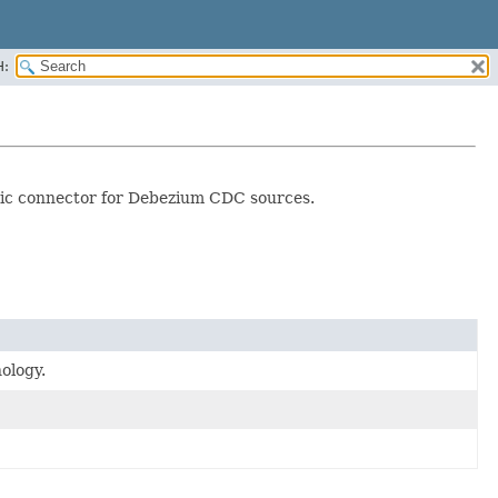
H:
ric connector for Debezium CDC sources.
ology.