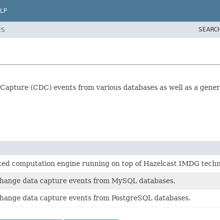
LP
SEARC
ES
 Capture (CDC) events from various databases as well as a gene
buted computation engine running on top of Hazelcast IMDG techn
change data capture events from MySQL databases.
change data capture events from PostgreSQL databases.