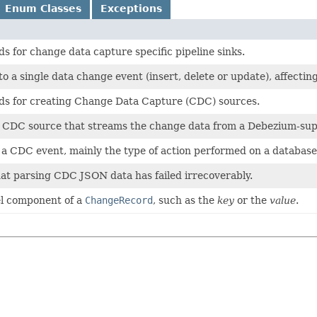
Enum Classes
Exceptions
s for change data capture specific pipeline sinks.
o a single data change event (insert, delete or update), affectin
ds for creating Change Data Capture (CDC) sources.
 a CDC source that streams the change data from a Debezium-sup
 a CDC event, mainly the type of action performed on a database 
hat parsing CDC JSON data has failed irrecoverably.
el component of a
ChangeRecord
, such as the
key
or the
value
.