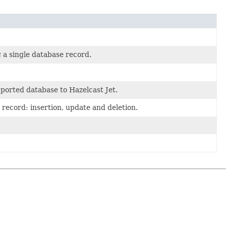
g a single database record.
ported database to Hazelcast Jet.
record: insertion, update and deletion.